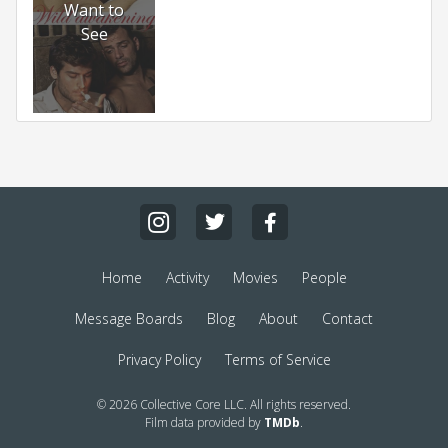
Want to
See
Home
Activity
Movies
People
Message Boards
Blog
About
Contact
Privacy Policy
Terms of Service
© 2026 Collective Core LLC. All rights reserved.
Film data provided by
TMDb
.