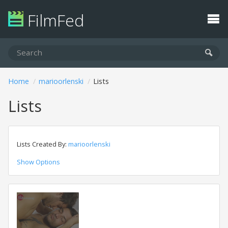
FilmFed
Home
marioorlenski
Lists
Lists
Lists Created By:
marioorlenski
Show Options