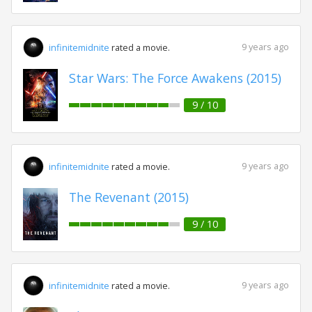
9 years ago
infinitemidnite
rated a movie.
Star Wars: The Force Awakens (2015)
9 / 10
9 years ago
infinitemidnite
rated a movie.
The Revenant (2015)
9 / 10
9 years ago
infinitemidnite
rated a movie.