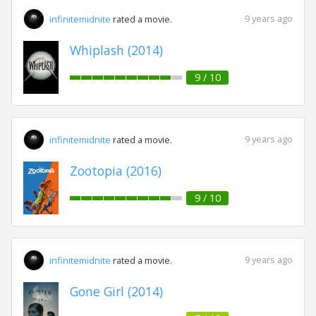
9 years ago
infinitemidnite
rated a movie.
Whiplash (2014)
9 / 10
9 years ago
infinitemidnite
rated a movie.
Zootopia (2016)
9 / 10
9 years ago
infinitemidnite
rated a movie.
Gone Girl (2014)