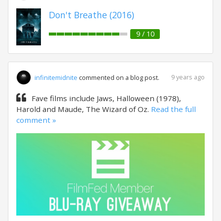
Don't Breathe (2016)
9 / 10
9 years ago
infinitemidnite
commented on a blog post.
Fave films include Jaws, Halloween (1978),
Harold and Maude, The Wizard of Oz.
Read the full
comment »