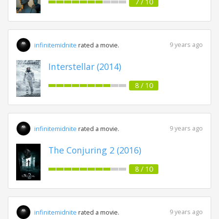
7 / 10
9 years ago
infinitemidnite
rated a movie.
Interstellar (2014)
8 / 10
9 years ago
infinitemidnite
rated a movie.
The Conjuring 2 (2016)
8 / 10
9 years ago
infinitemidnite
rated a movie.