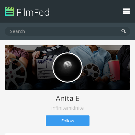
FilmFed
Anita E
infinitemidnite
Follow