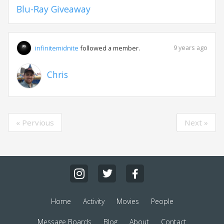
Blu-Ray Giveaway
9 years ago
infinitemidnite
followed a member.
Chris
« Pervious
Next »
Home
Activity
Movies
People
Message Boards
Blog
About
Contact