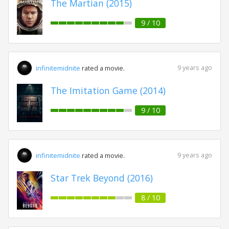
The Martian (2015)
9 / 10
9 years ago
infinitemidnite
rated a movie.
The Imitation Game (2014)
9 / 10
9 years ago
infinitemidnite
rated a movie.
Star Trek Beyond (2016)
8 / 10