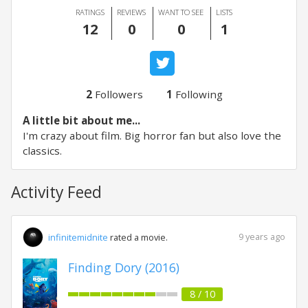
RATINGS
REVIEWS
WANT TO SEE
LISTS
12
0
0
1
2
Followers
1
Following
A little bit about me...
I'm crazy about film. Big horror fan but also love the
classics.
Activity Feed
9 years ago
infinitemidnite
rated a movie.
Finding Dory (2016)
8 / 10