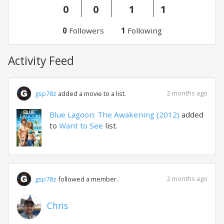
0
0
1
1
0
Followers
1
Following
Activity Feed
2 months ago
gsp78z
added a movie to a list.
Blue Lagoon: The Awakening (2012)
added
to
Want to See
list.
2 months ago
gsp78z
followed a member.
Chris