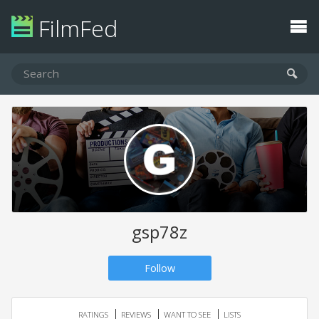
FilmFed
gsp78z
Follow
RATINGS
REVIEWS
WANT TO SEE
LISTS