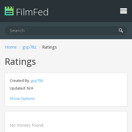
FilmFed
Home
gsp78z
Ratings
Ratings
Created By:
gsp78z
Updated: N/A
Show Options
No movies found.