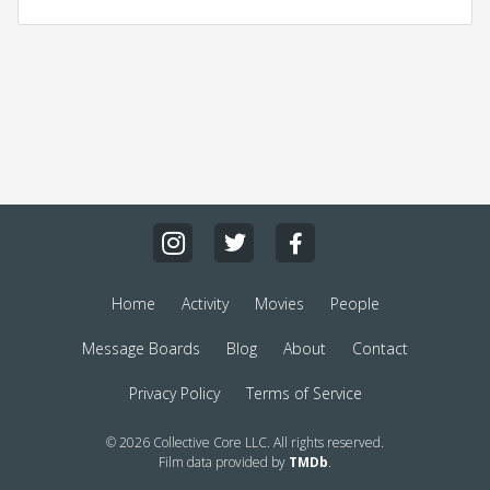
Home
Activity
Movies
People
Message Boards
Blog
About
Contact
Privacy Policy
Terms of Service
© 2026 Collective Core LLC. All rights reserved.
Film data provided by
TMDb
.