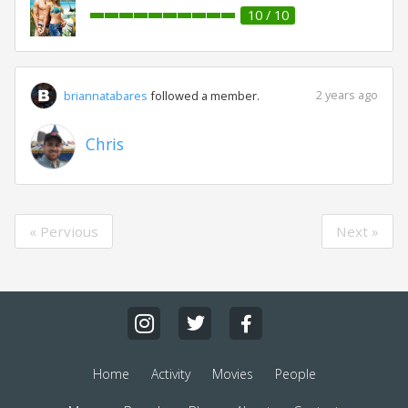
10 / 10
2 years ago
briannatabares
followed a member.
Chris
« Pervious
Next »
Home
Activity
Movies
People