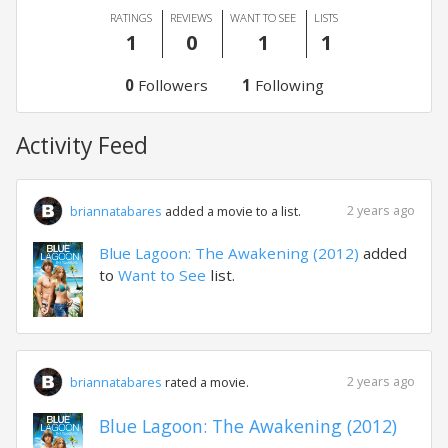
RATINGS
REVIEWS
WANT TO SEE
LISTS
1
0
1
1
0
Followers
1
Following
Activity Feed
2 years ago
briannatabares
added a movie to a list.
Blue Lagoon: The Awakening (2012)
added
to
Want to See
list.
2 years ago
briannatabares
rated a movie.
Blue Lagoon: The Awakening (2012)