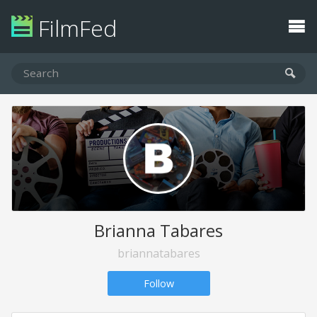
FilmFed
Brianna Tabares
briannatabares
Follow