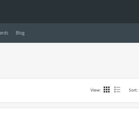
ards
Blog
View:
Sort: