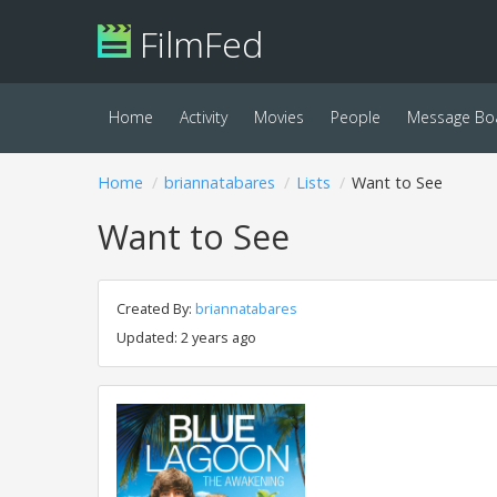
FilmFed
Home
Activity
Movies
People
Message Bo
Home
briannatabares
Lists
Want to See
Want to See
Created By:
briannatabares
Updated: 2 years ago