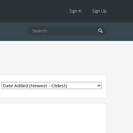
Sign In
Sign Up