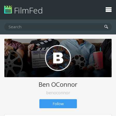
FilmFed
Ben OConnor
benoconnor
Follow