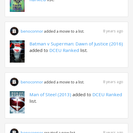
8 years ago
benoconnor
added a movie to a list.
Batman v Superman: Dawn of Justice (2016)
added to
DCEU Ranked
list.
8 years ago
benoconnor
added a movie to a list.
Man of Steel (2013)
added to
DCEU Ranked
list.
8 years ago
benoconnor
created a new list.