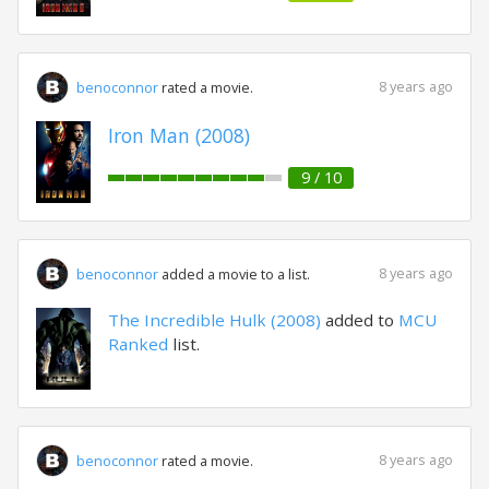
8 years ago
benoconnor
rated a movie.
Iron Man (2008)
9 / 10
8 years ago
benoconnor
added a movie to a list.
The Incredible Hulk (2008)
added to
MCU
Ranked
list.
8 years ago
benoconnor
rated a movie.