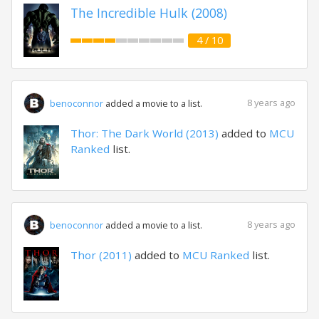
The Incredible Hulk (2008)
4 / 10
8 years ago
benoconnor
added a movie to a list.
Thor: The Dark World (2013)
added to
MCU
Ranked
list.
8 years ago
benoconnor
added a movie to a list.
Thor (2011)
added to
MCU Ranked
list.