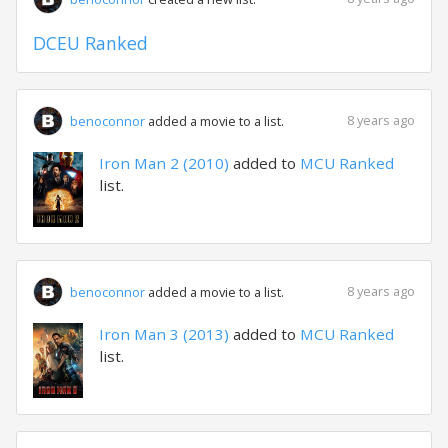
DCEU Ranked
8 years ago
benoconnor
added a movie to a list.
Iron Man 2 (2010)
added to
MCU Ranked
list.
8 years ago
benoconnor
added a movie to a list.
Iron Man 3 (2013)
added to
MCU Ranked
list.