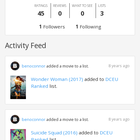
RATINGS
REVIEWS
WANT TO SEE
LISTS
45
0
0
3
1
Followers
1
Following
Activity Feed
8 years ago
benoconnor
added a movie to a list.
Wonder Woman (2017)
added to
DCEU
Ranked
list.
8 years ago
benoconnor
added a movie to a list.
Suicide Squad (2016)
added to
DCEU
Ranked
list.