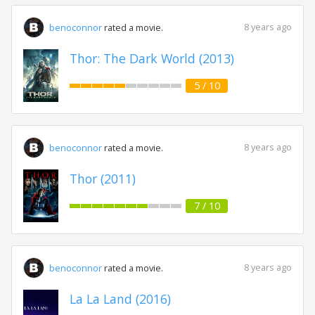
8 years ago
benoconnor
rated a movie.
Thor: The Dark World (2013)
5 / 10
8 years ago
benoconnor
rated a movie.
Thor (2011)
7 / 10
8 years ago
benoconnor
rated a movie.
La La Land (2016)