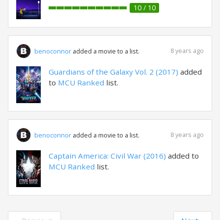
10 / 10
8 years ago
benoconnor
added a movie to a list.
Guardians of the Galaxy Vol. 2 (2017)
added
to
MCU Ranked
list.
8 years ago
benoconnor
added a movie to a list.
Captain America: Civil War (2016)
added to
MCU Ranked
list.