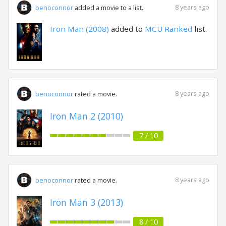
8 years ago
benoconnor
added a movie to a list.
Iron Man (2008)
added to
MCU Ranked
list.
8 years ago
benoconnor
rated a movie.
Iron Man 2 (2010)
7 / 10
8 years ago
benoconnor
rated a movie.
Iron Man 3 (2013)
8 / 10