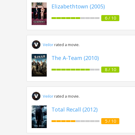
Elizabethtown (2005)
6 / 10
Veilor
rated a movie.
The A-Team (2010)
8 / 10
Veilor
rated a movie.
Total Recall (2012)
5 / 10