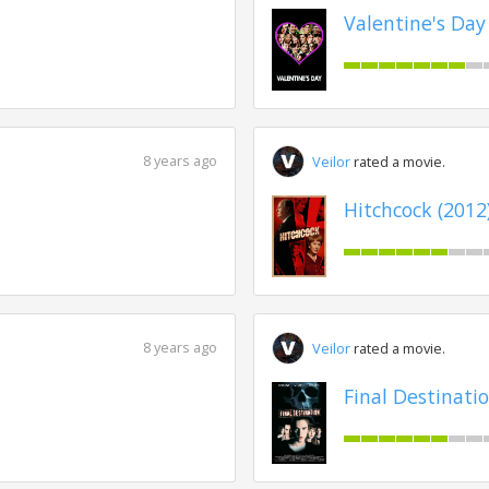
Valentine's Day
8 years ago
Veilor
rated a movie.
Hitchcock (2012
8 years ago
Veilor
rated a movie.
Final Destinatio