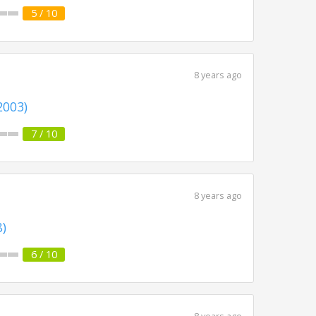
5 / 10
8 years ago
2003)
7 / 10
8 years ago
8)
6 / 10