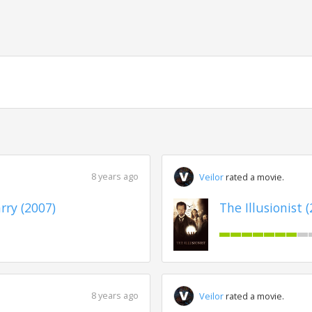
8 years ago
Veilor
rated a movie.
ry (2007)
The Illusionist 
8 years ago
Veilor
rated a movie.