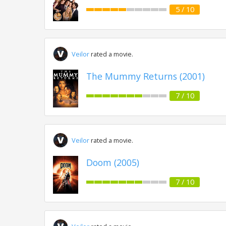
5 / 10
Veilor
rated a movie.
The Mummy Returns (2001)
7 / 10
Veilor
rated a movie.
Doom (2005)
7 / 10