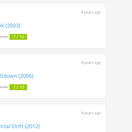
8 years ago
k (2003)
7 / 10
8 years ago
ltdown (2006)
7 / 10
8 years ago
ntal Drift (2012)