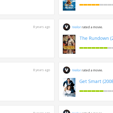
8 years ago
Veilor
rated a movie.
The Rundown (
8 years ago
Veilor
rated a movie.
Get Smart (200