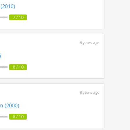
 (2010)
7 / 10
8 years ago
)
6 / 10
8 years ago
n (2000)
6 / 10