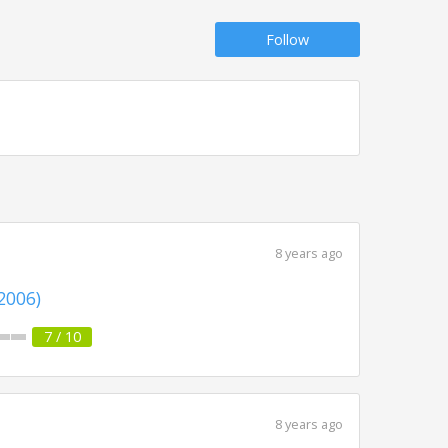
Follow
8 years ago
(2006)
7 / 10
8 years ago