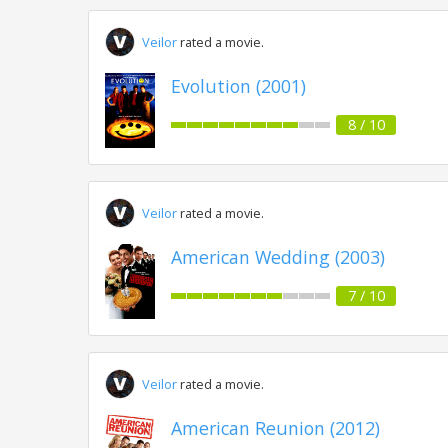
Veilor
rated a movie.
Evolution (2001)
8 / 10
Veilor
rated a movie.
American Wedding (2003)
7 / 10
Veilor
rated a movie.
American Reunion (2012)