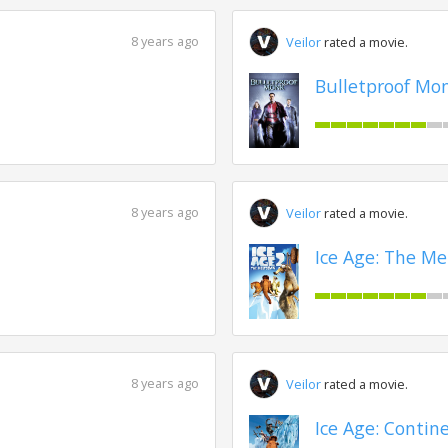
8 years ago
Veilor
rated a movie.
Bulletproof Mon
8 years ago
Veilor
rated a movie.
Ice Age: The Me
8 years ago
Veilor
rated a movie.
Ice Age: Contine