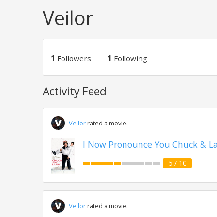
Veilor
1
Followers
1
Following
Activity Feed
Veilor
rated a movie.
I Now Pronounce You Chuck & Lar
5 / 10
Veilor
rated a movie.