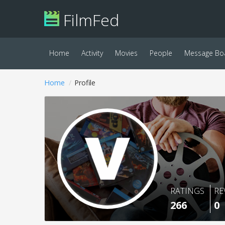
FilmFed
Home
Activity
Movies
People
Message Bo
Home
Profile
RATINGS
RE
266
0