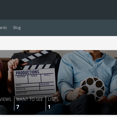
ards
Blog
VIEWS
WANT TO SEE
LISTS
7
1