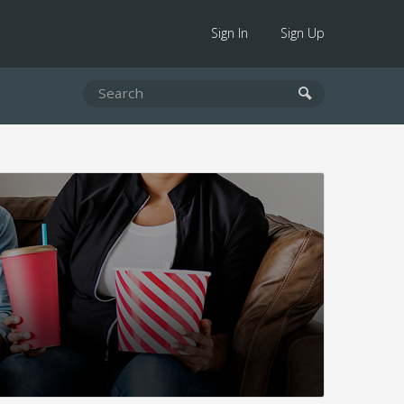
Sign In
Sign Up