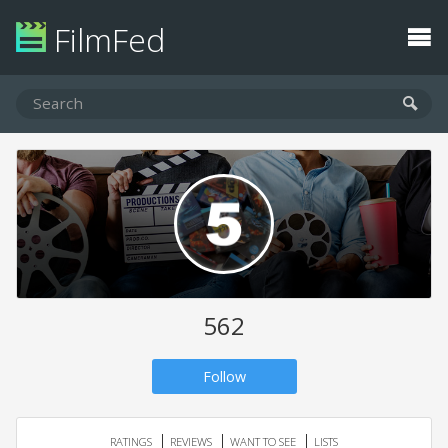
FilmFed
562
Follow
RATINGS
REVIEWS
WANT TO SEE
LISTS