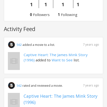
1
1
1
1
0
Followers
1
Following
Activity Feed
7 years ago
562
added a movie to a list.
Captive Heart: The James Mink Story
(1996)
added to
Want to See
list.
7 years ago
562
rated and reviewed a movie.
Captive Heart: The James Mink Story
(1996)