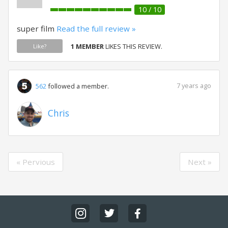
10 / 10
super film
Read the full review »
1 MEMBER
LIKES THIS REVIEW.
Like?
7 years ago
562
followed a member.
Chris
« Pervious
Next »