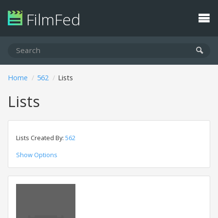
FilmFed
Home
562
Lists
Lists
Lists Created By:
562
Show Options