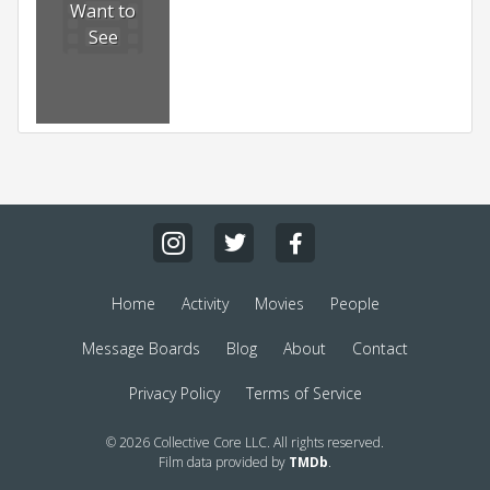
Want to
See
Home
Activity
Movies
People
Message Boards
Blog
About
Contact
Privacy Policy
Terms of Service
© 2026 Collective Core LLC. All rights reserved.
Film data provided by
TMDb
.