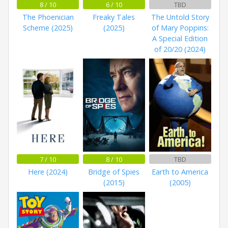
8 / 10
6 / 10
TBD
The Phoenician
Freaky Tales
The Untold Story
Scheme (2025)
(2025)
of Mary Poppins:
A Special Edition
of 20/20 (2024)
7 / 10
8 / 10
TBD
Here (2024)
Bridge of Spies
Earth to America
(2015)
(2005)