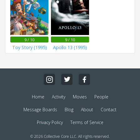
9 / 10
9 / 10
Toy Story (1995)
Apollo 13 (1995)
Home
Activity
Movies
People
Message Boards
Blog
About
Contact
Privacy Policy
Terms of Service
© 2026 Collective Core LLC. All rights reserved.