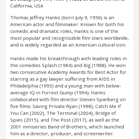
California, USA
Thomas Jeffrey Hanks (born July 9, 1956) is an
American actor and filmmaker. Known for both his
comedic and dramatic roles, Hanks is one of the
most popular and recognizable film stars worldwide,
and is widely regarded as an American cultural icon.
Hanks made his breakthrough with leading roles in
the comedies Splash (1984) and Big (1988). He won
two consecutive Academy Awards for Best Actor for
starring as a gay lawyer suffering from AIDS in
Philadelphia (1993) and a young man with below-
average IQ in Forrest Gump (1994). Hanks
collaborated with film director Steven Spielberg on
five films: Saving Private Ryan (1998), Catch Me If
You Can (2002), The Terminal (2004), Bridge of
Spies (2015), and The Post (2017), as well as the
2001 miniseries Band of Brothers, which launched
him as a director, producer, and screenwriter.