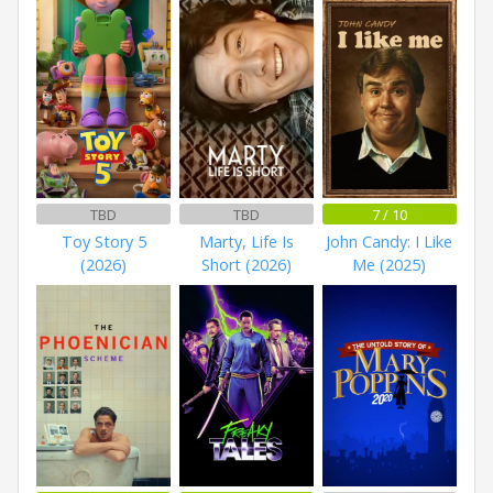
TBD
TBD
7 / 10
Toy Story 5
Marty, Life Is
John Candy: I Like
(2026)
Short (2026)
Me (2025)