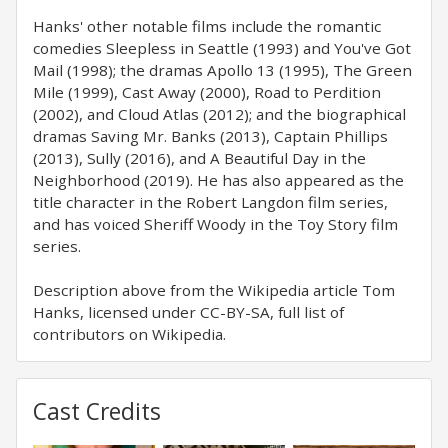
Hanks' other notable films include the romantic
comedies Sleepless in Seattle (1993) and You've Got
Mail (1998); the dramas Apollo 13 (1995), The Green
Mile (1999), Cast Away (2000), Road to Perdition
(2002), and Cloud Atlas (2012); and the biographical
dramas Saving Mr. Banks (2013), Captain Phillips
(2013), Sully (2016), and A Beautiful Day in the
Neighborhood (2019). He has also appeared as the
title character in the Robert Langdon film series,
and has voiced Sheriff Woody in the Toy Story film
series.
Description above from the Wikipedia article Tom
Hanks, licensed under CC-BY-SA, full list of
contributors on Wikipedia.
Cast Credits