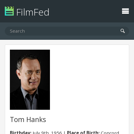
FilmFed
Tom Hanks
Birthday:
July 9th, 1956
Place of Birth:
Concord,