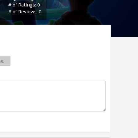
# of Ratings: 0
# of Reviews: 0
ME