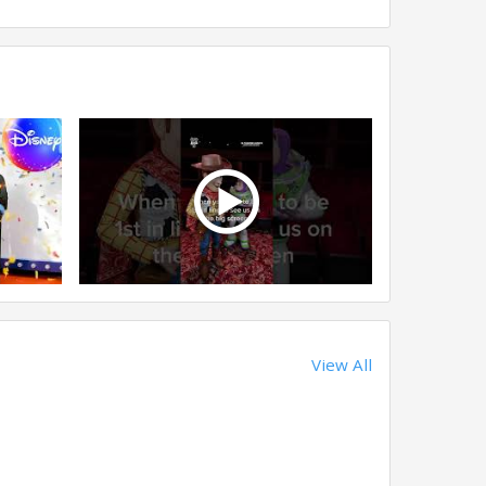
View All