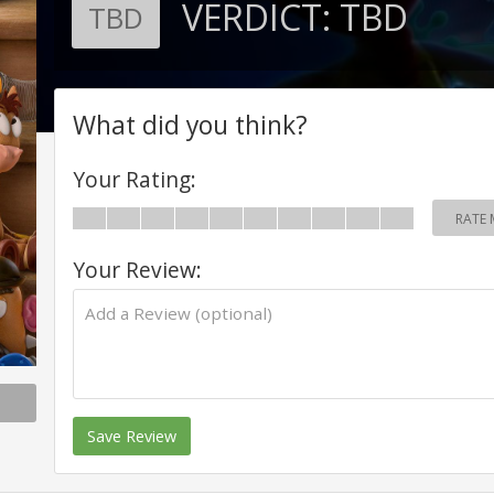
VERDICT:
TBD
TBD
What did you think?
Your Rating:
RATE 
Your Review:
Save Review