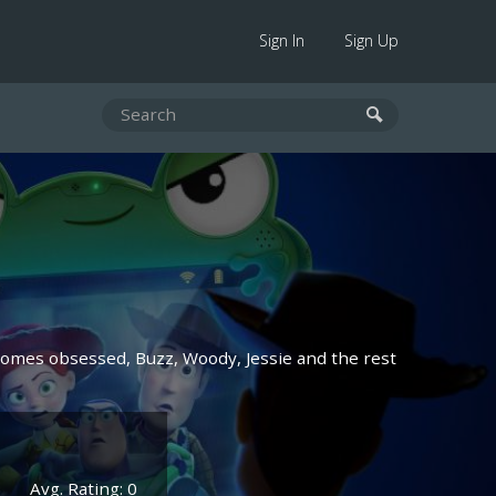
Sign In
Sign Up
ecomes obsessed, Buzz, Woody, Jessie and the rest
Avg. Rating: 0