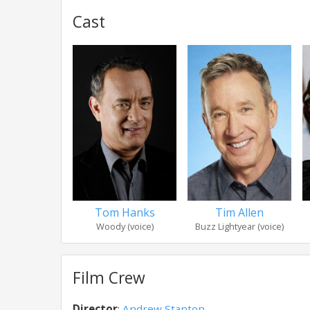
Cast
Tom Hanks
Tim Allen
Woody (voice)
Buzz Lightyear (voice)
Film Crew
Director
:
Andrew Stanton