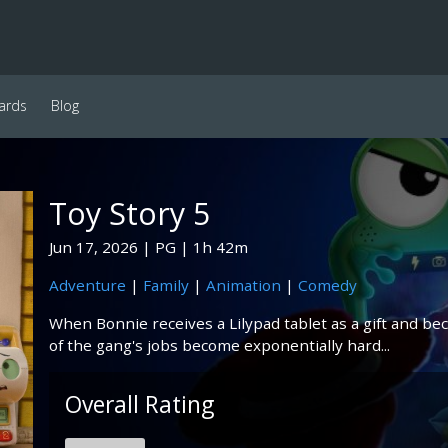
ards
Blog
Toy Story 5
Jun 17, 2026
PG
1h 42m
Adventure
|
Family
|
Animation
|
Comedy
When Bonnie receives a Lilypad tablet as a gift and b
of the gang's jobs become exponentially hard...
Overall Rating