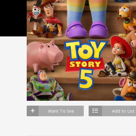
Want To See
Add to List