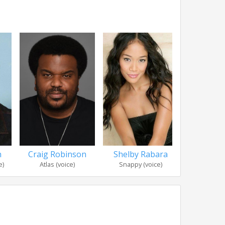
Shelby Rabara
n
Craig Robinson
Tony
Snappy (voice)
e)
Atlas (voice)
Forky 