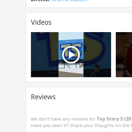
Videos
Reviews
We don't have any reviews for
Toy Story 5 (20
Have you seen it? Share your thoughts on the 