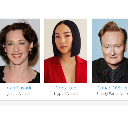
Joan Cusack
Greta Lee
Conan O'Brie
Jessie (voice)
Lilypad (voice)
Smarty Pants (voic