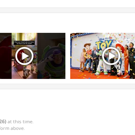
26)
at this time.
form above.