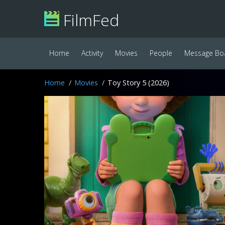
FilmFed
Home
Activity
Movies
People
Message Bo
Home
Movies
Toy Story 5 (2026)