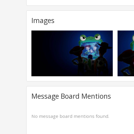
Images
Message Board Mentions
No message board mentions found.