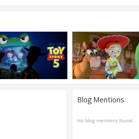
Blog Mentions
No blog mentions found.