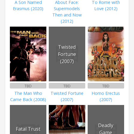
A Son Named
About Face:
To Rome with
Erasmus (2020)
Supermodels
Love (2012)
Then and Now
(2012)
Twisted
Fortune
(2007)
TBD
TBD
TBD
The Man Who
Twisted Fortune
Homo Erectus
Came Back (2008)
(2007)
(2007)
Deadly
Fatal Trust
Game