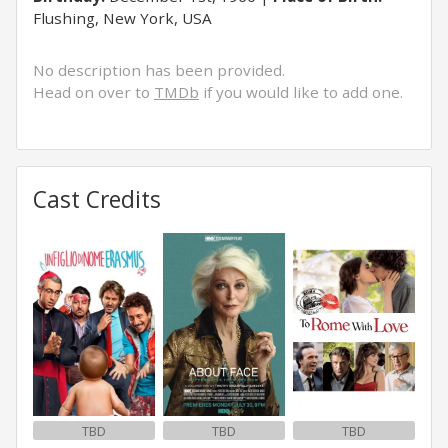
Flushing, New York, USA
No description has been provided.
Head on over to
TMDb
if you would like to add one.
Cast Credits
TBD
TBD
TBD