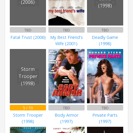
(2006)
(1998)
TBD
TBD
TBD
Fatal Trust (2006)
My Best Friend's
Deadly Game
Wife (2001)
(1998)
Storm
Trooper
(1998)
5 / 10
TBD
TBD
Storm Trooper
Body Armor
Private Parts
(1998)
(1997)
(1997)