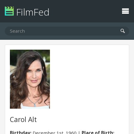
FilmFed
Carol Alt
Birthday:
December 1st, 1960
Place of Birth: