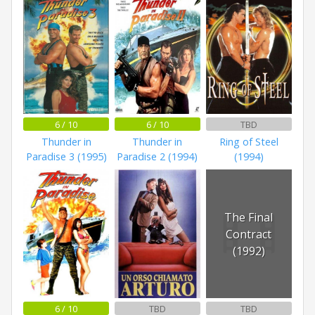
6 / 10
6 / 10
TBD
Thunder in
Thunder in
Ring of Steel
Paradise 3 (1995)
Paradise 2 (1994)
(1994)
The Final
Contract
(1992)
6 / 10
TBD
TBD