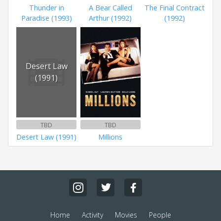
Thunder in
A Bear Called
The Final Contract
Paradise (1993)
Arthur (1992)
(1992)
Desert Law
(1991)
TBD
TBD
Desert Law (1991)
Millions
Home
Activity
Movies
People