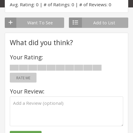
Avg. Rating: 0
# of Ratings: 0
# of Reviews: 0
Want To See
Add to List
What did you think?
Your Rating:
RATE ME
Your Review: