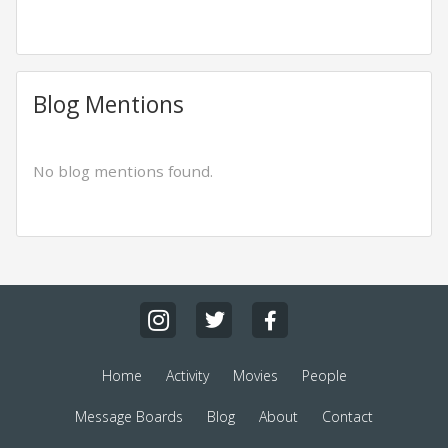
Blog Mentions
No blog mentions found.
Home
Activity
Movies
People
Message Boards
Blog
About
Contact