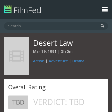
FilmFed
Desert Law
Mar 19, 1991
5h 0m
Action
|
Adventure
|
Drama
Overall Rating
VERDICT:
TBD
TBD