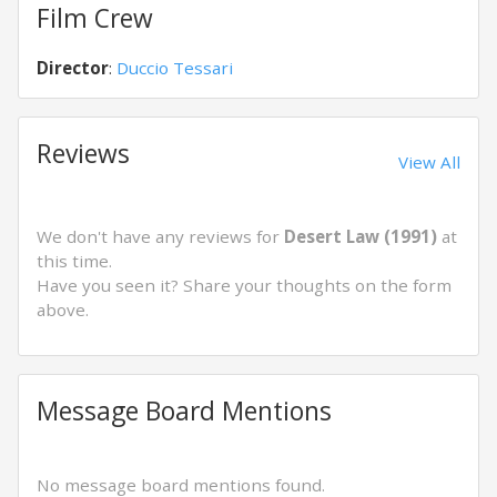
Film Crew
Director
:
Duccio Tessari
Reviews
View All
We don't have any reviews for
Desert Law (1991)
at
this time.
Have you seen it? Share your thoughts on the form
above.
Message Board Mentions
No message board mentions found.