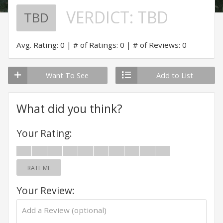
VERDICT:
TBD
TBD
Avg. Rating: 0
# of Ratings: 0
# of Reviews: 0
Want To See
Add to List
What did you think?
Your Rating:
RATE ME
Your Review: