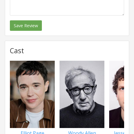
Save Review
Cast
Elliot Page
Woody Allen
Jesse Ei