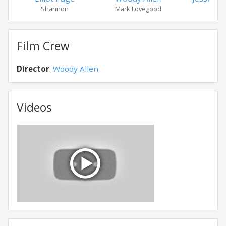
Shannon
Mark Lovegood
Tys
Film Crew
Director
:
Woody Allen
Videos