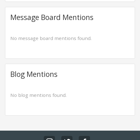
Message Board Mentions
No message board mentions found.
Blog Mentions
No blog mentions found.