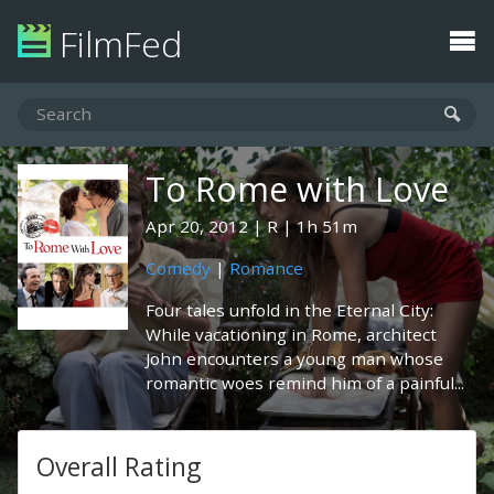
FilmFed
To Rome with Love
Apr 20, 2012
R
1h 51m
Comedy
|
Romance
Four tales unfold in the Eternal City:
While vacationing in Rome, architect
John encounters a young man whose
romantic woes remind him of a painful...
Overall Rating