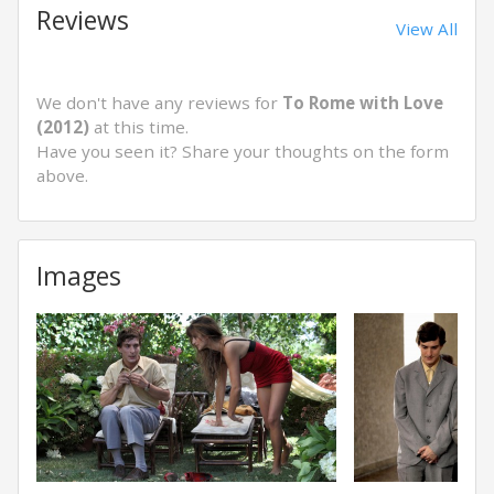
Reviews
View All
We don't have any reviews for
To Rome with Love
(2012)
at this time.
Have you seen it? Share your thoughts on the form
above.
Images