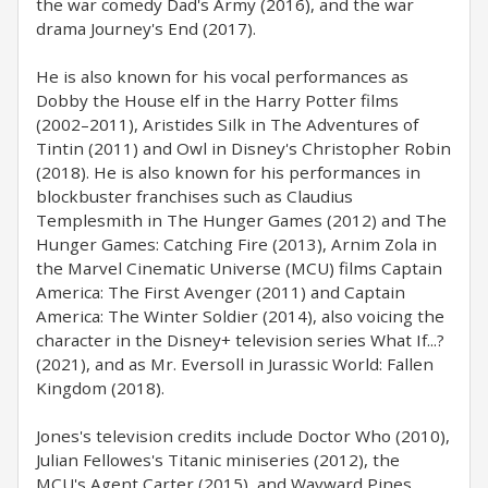
the war comedy Dad's Army (2016), and the war
drama Journey's End (2017).
He is also known for his vocal performances as
Dobby the House elf in the Harry Potter films
(2002–2011), Aristides Silk in The Adventures of
Tintin (2011) and Owl in Disney's Christopher Robin
(2018). He is also known for his performances in
blockbuster franchises such as Claudius
Templesmith in The Hunger Games (2012) and The
Hunger Games: Catching Fire (2013), Arnim Zola in
the Marvel Cinematic Universe (MCU) films Captain
America: The First Avenger (2011) and Captain
America: The Winter Soldier (2014), also voicing the
character in the Disney+ television series What If...?
(2021), and as Mr. Eversoll in Jurassic World: Fallen
Kingdom (2018).
Jones's television credits include Doctor Who (2010),
Julian Fellowes's Titanic miniseries (2012), the
MCU's Agent Carter (2015), and Wayward Pines