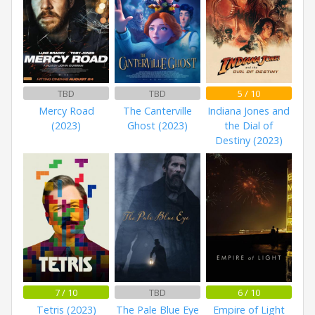
TBD
TBD
5 / 10
Mercy Road
The Canterville
Indiana Jones and
(2023)
Ghost (2023)
the Dial of
Destiny (2023)
7 / 10
TBD
6 / 10
Tetris (2023)
The Pale Blue Eye
Empire of Light