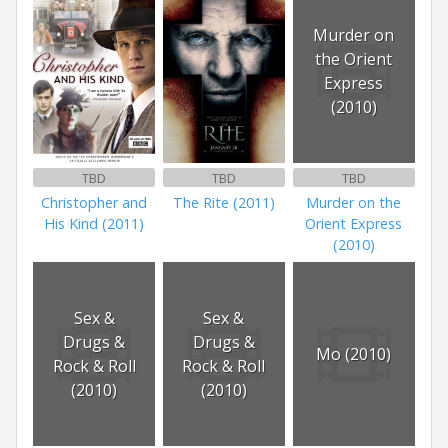
Murder on
the Orient
Express
(2010)
TBD
TBD
TBD
Christopher and
The Rite (2011)
Murder on the
His Kind (2011)
Orient Express
(2010)
Sex &
Sex &
Drugs &
Drugs &
Mo (2010)
Rock & Roll
Rock & Roll
(2010)
(2010)