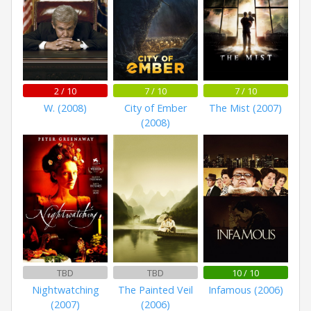
2 / 10
7 / 10
7 / 10
W. (2008)
City of Ember
The Mist (2007)
(2008)
TBD
TBD
10 / 10
Nightwatching
The Painted Veil
Infamous (2006)
(2007)
(2006)