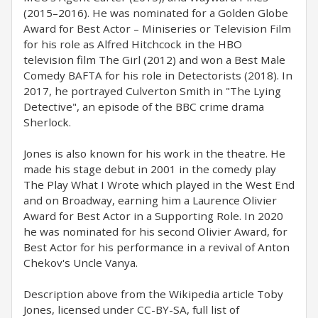
(2015–2016). He was nominated for a Golden Globe
Award for Best Actor – Miniseries or Television Film
for his role as Alfred Hitchcock in the HBO
television film The Girl (2012) and won a Best Male
Comedy BAFTA for his role in Detectorists (2018). In
2017, he portrayed Culverton Smith in "The Lying
Detective", an episode of the BBC crime drama
Sherlock.
Jones is also known for his work in the theatre. He
made his stage debut in 2001 in the comedy play
The Play What I Wrote which played in the West End
and on Broadway, earning him a Laurence Olivier
Award for Best Actor in a Supporting Role. In 2020
he was nominated for his second Olivier Award, for
Best Actor for his performance in a revival of Anton
Chekov's Uncle Vanya.
Description above from the Wikipedia article Toby
Jones, licensed under CC-BY-SA, full list of