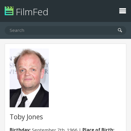
FilmFed
Toby Jones
Birthday:
September 7th, 1966
Place of Birth: