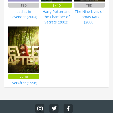
TBD
8 / 10
TBD
Ladies in
Harry Potter and
The Nine Lives of
Lavender (2004)
the Chamber of
Tomas Katz
Secrets (2002)
(2000)
7 / 10
EverAfter (1998)