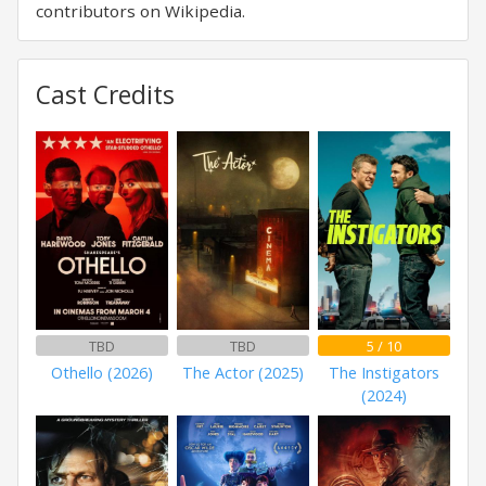
contributors on Wikipedia.
Cast Credits
TBD
TBD
5 / 10
Othello (2026)
The Actor (2025)
The Instigators
(2024)