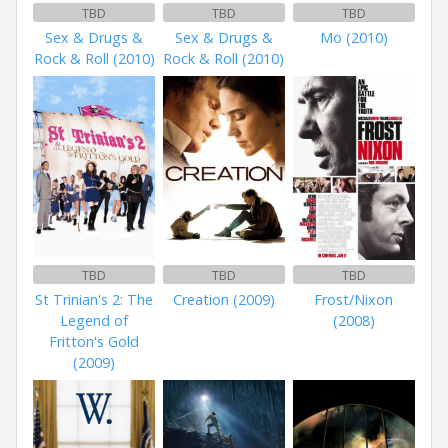
TBD
TBD
TBD
Sex & Drugs &
Sex & Drugs &
Mo (2010)
Rock & Roll (2010)
Rock & Roll (2010)
TBD
TBD
TBD
St Trinian's 2: The
Creation (2009)
Frost/Nixon
Legend of
(2008)
Fritton's Gold
(2009)