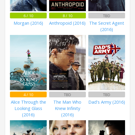
6 / 10
8 / 10
TBD
Morgan (2016)
Anthropoid (2016)
The Secret Agent
(2016)
4 / 10
TBD
TBD
Alice Through the
The Man Who
Dad's Army (2016)
Looking Glass
Knew Infinity
(2016)
(2016)