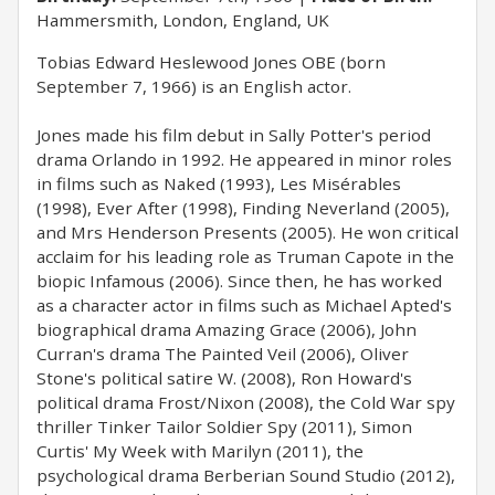
Hammersmith, London, England, UK
Tobias Edward Heslewood Jones OBE (born
September 7, 1966) is an English actor.
Jones made his film debut in Sally Potter's period
drama Orlando in 1992. He appeared in minor roles
in films such as Naked (1993), Les Misérables
(1998), Ever After (1998), Finding Neverland (2005),
and Mrs Henderson Presents (2005). He won critical
acclaim for his leading role as Truman Capote in the
biopic Infamous (2006). Since then, he has worked
as a character actor in films such as Michael Apted's
biographical drama Amazing Grace (2006), John
Curran's drama The Painted Veil (2006), Oliver
Stone's political satire W. (2008), Ron Howard's
political drama Frost/Nixon (2008), the Cold War spy
thriller Tinker Tailor Soldier Spy (2011), Simon
Curtis' My Week with Marilyn (2011), the
psychological drama Berberian Sound Studio (2012),