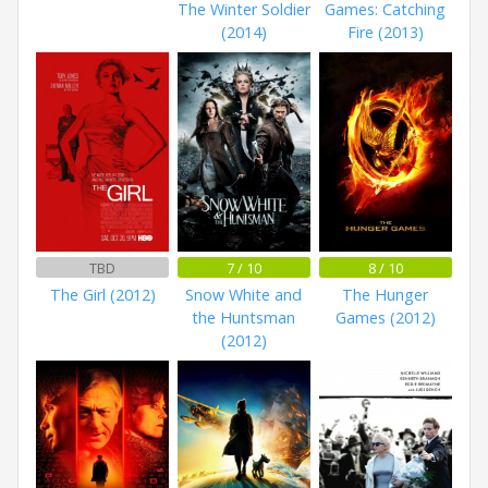
The Winter Soldier
Games: Catching
(2014)
Fire (2013)
TBD
7 / 10
8 / 10
The Girl (2012)
Snow White and
The Hunger
the Huntsman
Games (2012)
(2012)