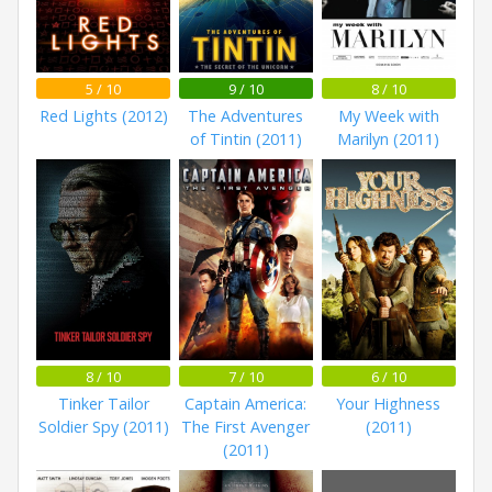
5 / 10
9 / 10
8 / 10
Red Lights (2012)
The Adventures
My Week with
of Tintin (2011)
Marilyn (2011)
8 / 10
7 / 10
6 / 10
Tinker Tailor
Captain America:
Your Highness
Soldier Spy (2011)
The First Avenger
(2011)
(2011)