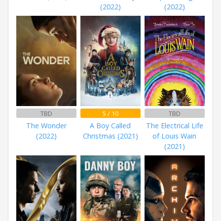
(2022)
(2022)
TBD
5 / 10
TBD
The Wonder
A Boy Called
The Electrical Life
(2022)
Christmas (2021)
of Louis Wain
(2021)