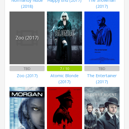
Normandy Nude
Happy End (2017)
The Snowman
(2018)
(2017)
Zoo (2017)
TBD
7 / 10
TBD
Zoo (2017)
Atomic Blonde
The Entertainer
(2017)
(2017)