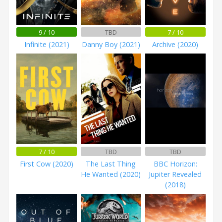
9 / 10
TBD
7 / 10
Infinite (2021)
Danny Boy (2021)
Archive (2020)
7 / 10
TBD
TBD
First Cow (2020)
The Last Thing
BBC Horizon:
He Wanted (2020)
Jupiter Revealed
(2018)