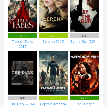
9 / 10
7 / 10
TBD
Tale of Tales
Serena (2014)
By the Gun (2014)
(2015)
TBD
8 / 10
9 / 10
The Dark (2014)
Captain America:
The Hunger