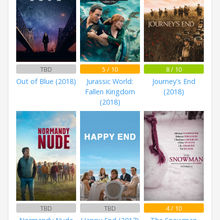
TBD
5 / 10
8 / 10
Out of Blue (2018)
Jurassic World:
Journey's End
Fallen Kingdom
(2018)
(2018)
TBD
TBD
4 / 10