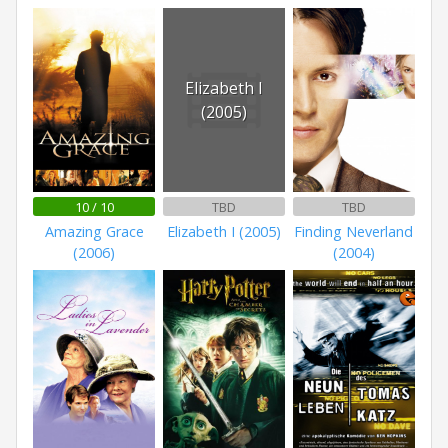
Elizabeth I
(2005)
10 / 10
TBD
TBD
Amazing Grace
Elizabeth I (2005)
Finding Neverland
(2006)
(2004)