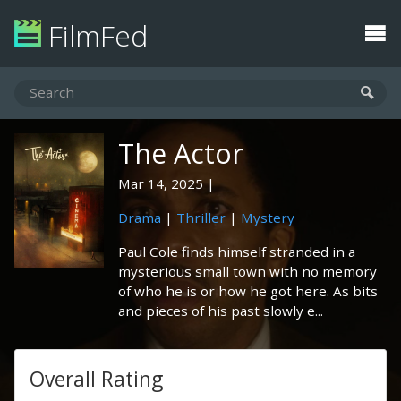
FilmFed
The Actor
Mar 14, 2025
Drama
|
Thriller
|
Mystery
Paul Cole finds himself stranded in a
mysterious small town with no memory
of who he is or how he got here. As bits
and pieces of his past slowly e...
Overall Rating