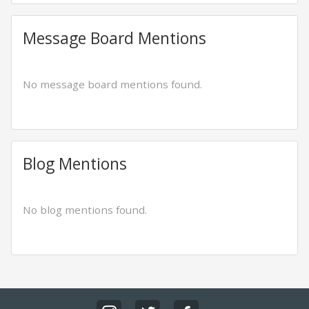
Message Board Mentions
No message board mentions found.
Blog Mentions
No blog mentions found.