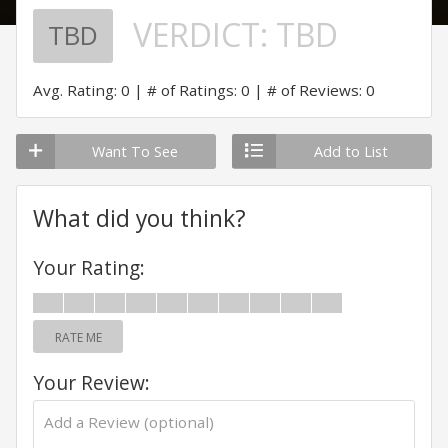
VERDICT:
TBD
TBD
Avg. Rating: 0
# of Ratings: 0
# of Reviews: 0
Want To See
Add to List
What did you think?
Your Rating:
RATE ME
Your Review: