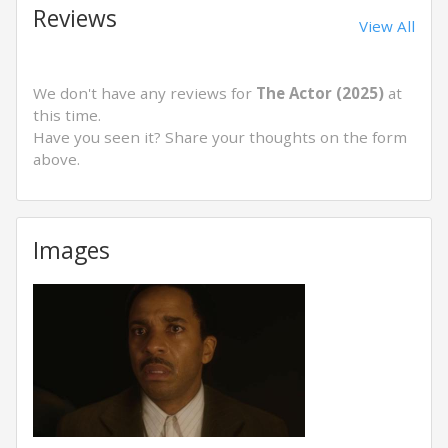
Reviews
View All
We don't have any reviews for
The Actor (2025)
at
this time.
Have you seen it? Share your thoughts on the form
above.
Images