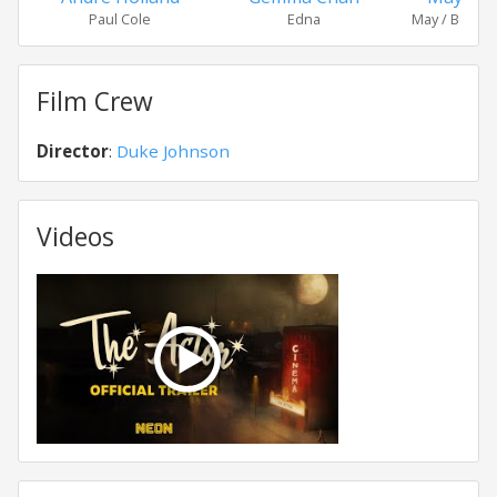
Paul Cole
Edna
May / Benny's
Film Crew
Director
:
Duke Johnson
Videos