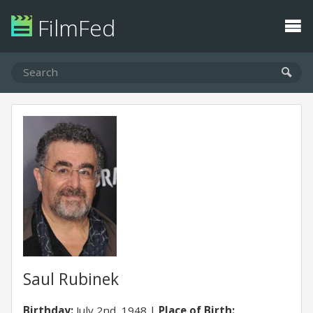
FilmFed
Saul Rubinek
Birthday:
July 2nd, 1948
Place of Birth: