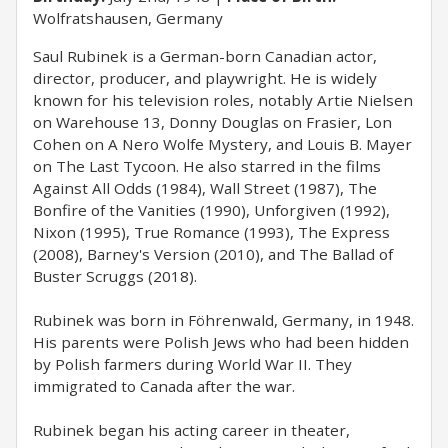
Wolfratshausen, Germany
Saul Rubinek is a German-born Canadian actor,
director, producer, and playwright. He is widely
known for his television roles, notably Artie Nielsen
on Warehouse 13, Donny Douglas on Frasier, Lon
Cohen on A Nero Wolfe Mystery, and Louis B. Mayer
on The Last Tycoon. He also starred in the films
Against All Odds (1984), Wall Street (1987), The
Bonfire of the Vanities (1990), Unforgiven (1992),
Nixon (1995), True Romance (1993), The Express
(2008), Barney's Version (2010), and The Ballad of
Buster Scruggs (2018).
Rubinek was born in Föhrenwald, Germany, in 1948.
His parents were Polish Jews who had been hidden
by Polish farmers during World War II. They
immigrated to Canada after the war.
Rubinek began his acting career in theater,