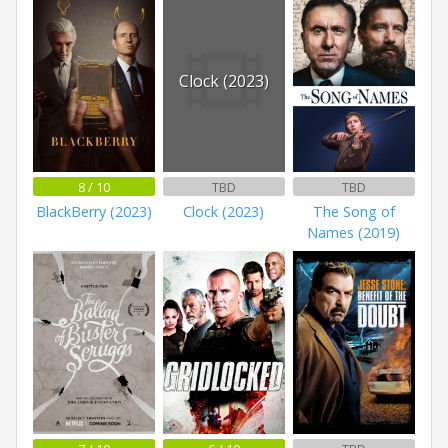
Clock (2023)
8 / 10
TBD
TBD
BlackBerry (2023)
Clock (2023)
The Song of
Names (2019)