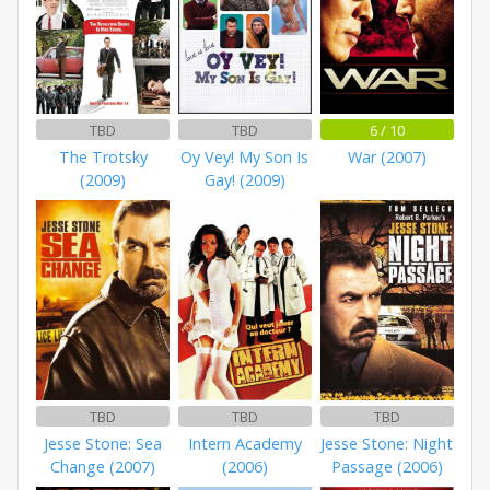
TBD
TBD
6 / 10
The Trotsky
Oy Vey! My Son Is
War (2007)
(2009)
Gay! (2009)
TBD
TBD
TBD
Jesse Stone: Sea
Intern Academy
Jesse Stone: Night
Change (2007)
(2006)
Passage (2006)