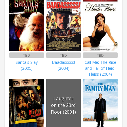
TBD
TBD
TBD
Santa's Slay
Baadasssss!
Call Me: The Rise
(2005)
(2004)
and Fall of Heidi
Fleiss (2004)
Laughter
on the 23rd
Floor (2001)