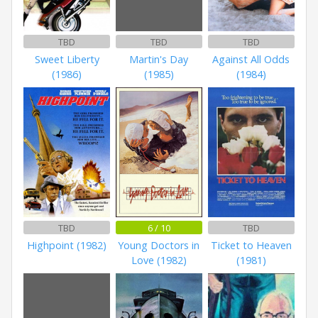
TBD
TBD
TBD
Sweet Liberty
Martin's Day
Against All Odds
(1986)
(1985)
(1984)
TBD
6 / 10
TBD
Highpoint (1982)
Young Doctors in
Ticket to Heaven
Love (1982)
(1981)