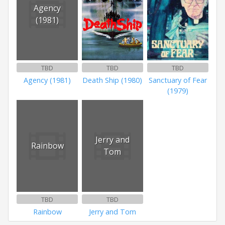
Agency
(1981)
TBD
TBD
TBD
Agency (1981)
Death Ship (1980)
Sanctuary of Fear
(1979)
Jerry and
Rainbow
Tom
TBD
TBD
Rainbow
Jerry and Tom