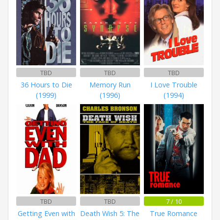
TBD
TBD
TBD
36 Hours to Die
Memory Run
I Love Trouble
(1999)
(1996)
(1994)
TBD
TBD
7 / 10
Getting Even with
Death Wish 5: The
True Romance