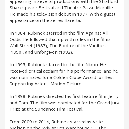
appearing in several productions with the Stratford
Shakespeare Festival and Theatre Passe Muraille.
He made his television debut in 1977, with a guest
appearance on the series Baretta.
In 1984, Rubinek starred in the film Against All
Odds. He followed that up with roles in the films
Wall Street (1987), The Bonfire of the Vanities
(1990), and Unforgiven (1992).
In 1995, Rubinek starred in the film Nixon. He
received critical acclaim for his performance, and he
was nominated for a Golden Globe Award for Best
Supporting Actor – Motion Picture.
In 1998, Rubinek directed his first feature film, Jerry
and Tom. The film was nominated for the Grand Jury
Prize at the Sundance Film Festival.
From 2009 to 2014, Rubinek starred as Artie
Nielsen on the Syfy series Warehouse 13. The