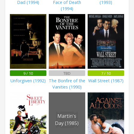
Dad (1994)
Face of Death
(1993)
(1994)
9 / 10
TBD
7 / 10
Unforgiven (1992)
The Bonfire of the
Wall Street (1987)
Vanities (1990)
Martin's
Day (1985)