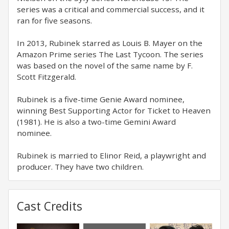
series was a critical and commercial success, and it
ran for five seasons.
In 2013, Rubinek starred as Louis B. Mayer on the
Amazon Prime series The Last Tycoon. The series
was based on the novel of the same name by F.
Scott Fitzgerald.
Rubinek is a five-time Genie Award nominee,
winning Best Supporting Actor for Ticket to Heaven
(1981). He is also a two-time Gemini Award
nominee.
Rubinek is married to Elinor Reid, a playwright and
producer. They have two children.
Cast Credits