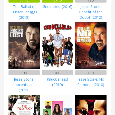
7 / 10
6 / 10
TBD
The Ballad of
Gridlocked (2016)
Jesse Stone:
Buster Scruggs
Benefit of the
(2018)
Doubt (2012)
TBD
TBD
TBD
Jesse Stone:
Knucklehead
Jesse Stone: No
Innocents Lost
(2010)
Remorse (2010)
(2011)