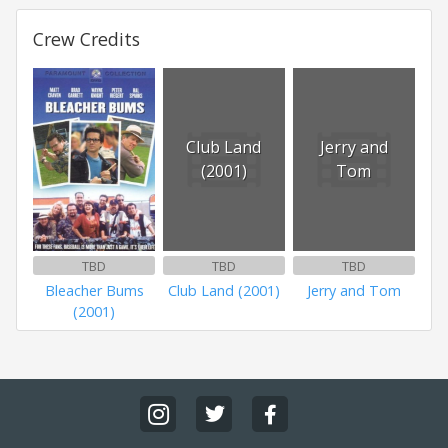
Crew Credits
Club Land
Jerry and
(2001)
Tom
TBD
TBD
TBD
Bleacher Bums
Club Land (2001)
Jerry and Tom
(2001)