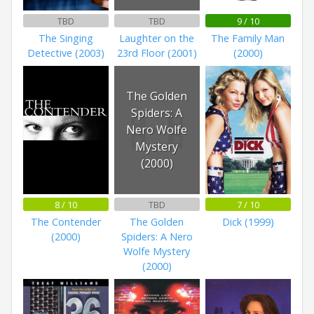
TBD
TBD
9 / 10
The Singing
Laughter on the
The Family Man
Detective (2003)
23rd Floor (2001)
(2000)
The Golden
Spiders: A
Nero Wolfe
Mystery
(2000)
8 / 10
TBD
7 / 10
The Contender
The Golden
Dick (1999)
(2000)
Spiders: A Nero
Wolfe Mystery
(2000)