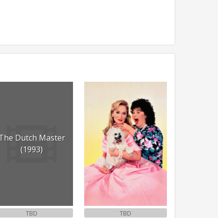
The Dutch Master
(1993)
TBD
TBD