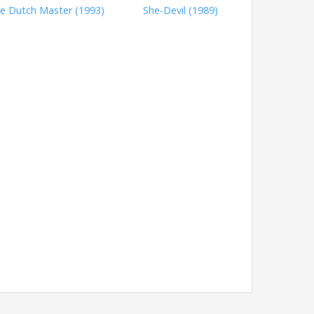
e Dutch Master (1993)
She-Devil (1989)