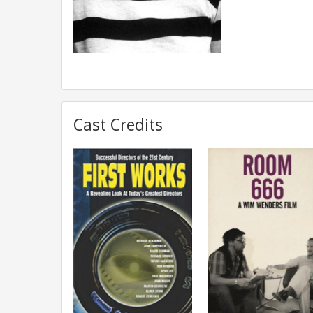
Cast Credits