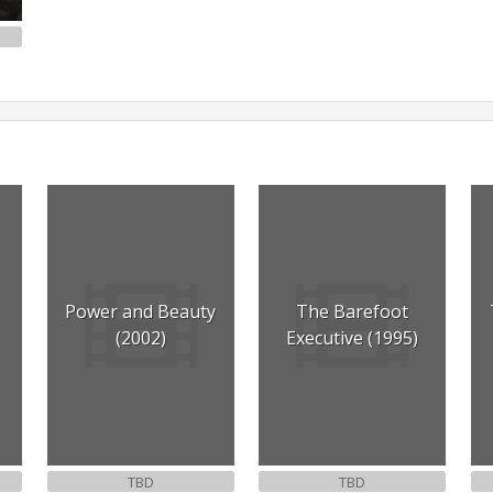
Power and Beauty
The Barefoot
(2002)
Executive (1995)
TBD
TBD