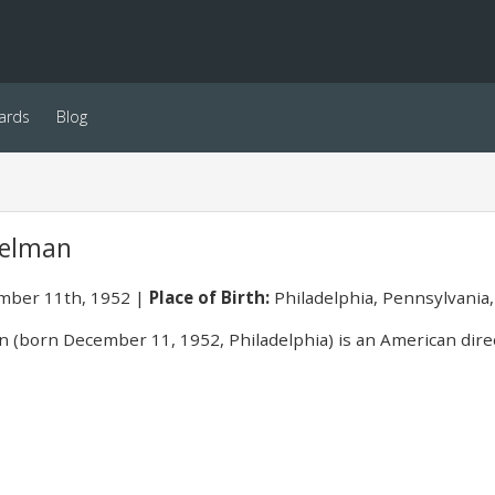
ards
Blog
delman
ber 11th, 1952
Place of Birth:
Philadelphia, Pennsylvania
 (born December 11, 1952, Philadelphia) is an American direct