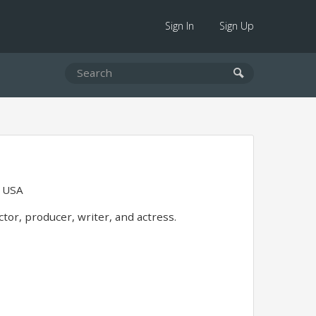
Sign In
Sign Up
, USA
or, producer, writer, and actress.