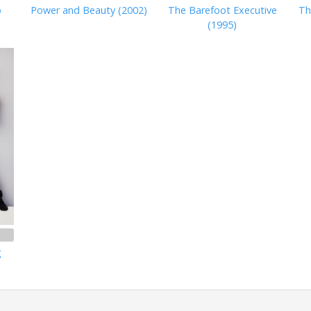
b
Power and Beauty (2002)
The Barefoot Executive
Th
(1995)
g