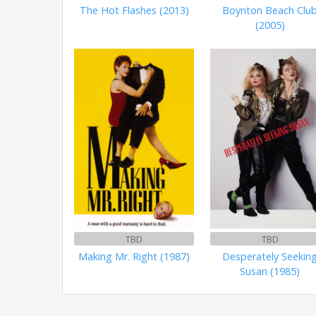
The Hot Flashes (2013)
Boynton Beach Clu
(2005)
TBD
TBD
Making Mr. Right (1987)
Desperately Seekin
Susan (1985)