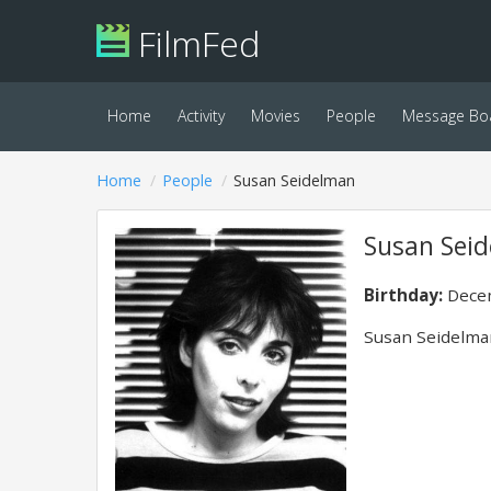
FilmFed
Home
Activity
Movies
People
Message Bo
Home
People
Susan Seidelman
Susan Sei
Birthday:
Decem
Susan Seidelman