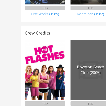
TBD
TBD
First Works (1989)
Room 666 (1982)
Crew Credits
Boynton Beach
Club (2005)
TBD
TBD