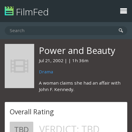
FilmFed
Power and Beauty
Jul 21, 2002
1h 36m
Drama
A woman claims she had an affair with
John F. Kennedy.
Overall Rating
VERDICT:
TBD
TBD