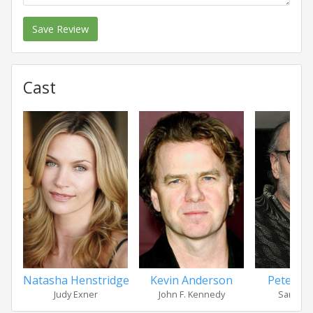
Save Review
Cast
Natasha Henstridge
Kevin Anderson
Peter F
Judy Exner
John F. Kennedy
Sam Gia