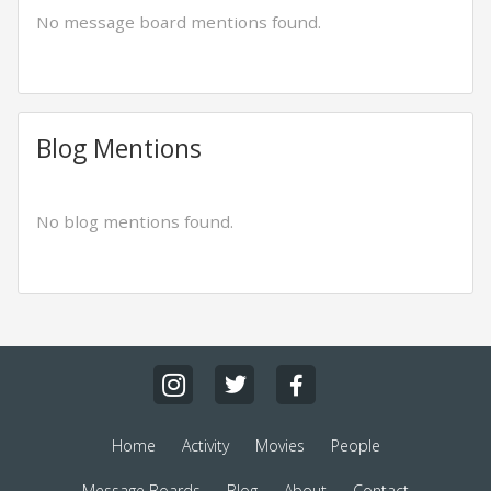
No message board mentions found.
Blog Mentions
No blog mentions found.
Home
Activity
Movies
People
Message Boards
Blog
About
Contact