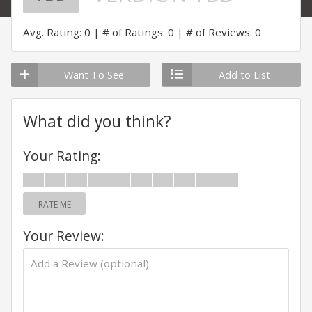
Avg. Rating: 0
# of Ratings: 0
# of Reviews: 0
Want To See
Add to List
What did you think?
Your Rating:
RATE ME
Your Review: