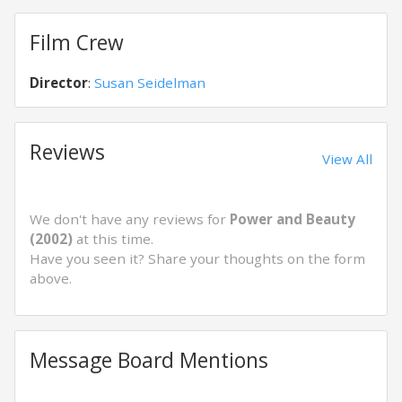
Film Crew
Director
:
Susan Seidelman
Reviews
View All
We don't have any reviews for
Power and Beauty
(2002)
at this time.
Have you seen it? Share your thoughts on the form
above.
Message Board Mentions