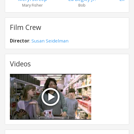
Mary Fisher
Bob
Hoop
Film Crew
Director
:
Susan Seidelman
Videos