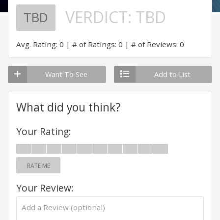
VERDICT:
TBD
TBD
Avg. Rating: 0
# of Ratings: 0
# of Reviews: 0
Want To See
Add to List
What did you think?
Your Rating:
RATE ME
Your Review: