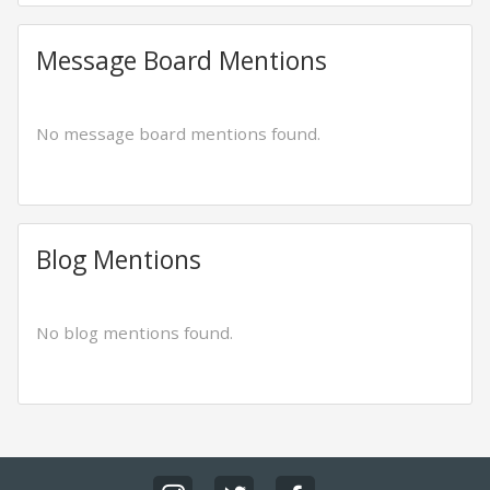
Message Board Mentions
No message board mentions found.
Blog Mentions
No blog mentions found.