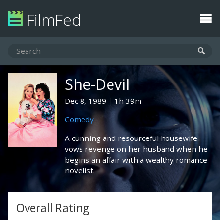
FilmFed
She-Devil
Dec 8, 1989
1h 39m
Comedy
A cunning and resourceful housewife
vows revenge on her husband when he
begins an affair with a wealthy romance
novelist.
Overall Rating