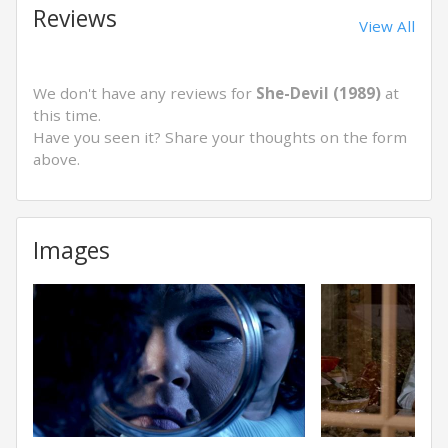
Reviews
View All
We don't have any reviews for
She-Devil (1989)
at
this time.
Have you seen it? Share your thoughts on the form
above.
Images