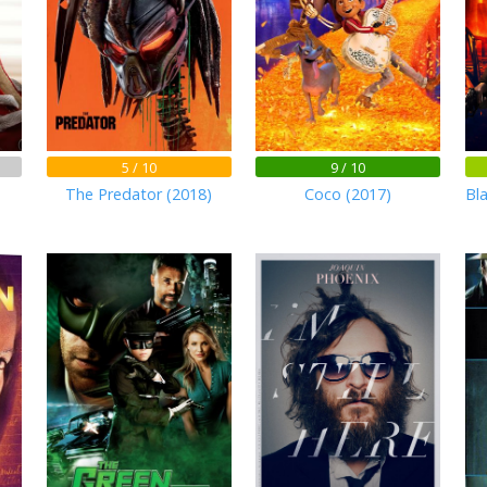
5 / 10
9 / 10
The Predator (2018)
Coco (2017)
Bl