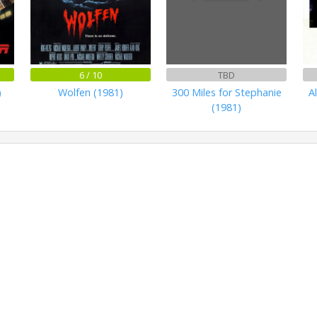
6 / 10
TBD
)
Wolfen (1981)
300 Miles for Stephanie
A
(1981)