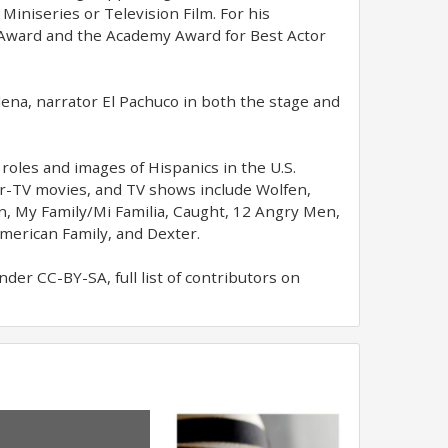
Miniseries or Television Film. For his
 Award and the Academy Award for Best Actor
lena, narrator El Pachuco in both the stage and
roles and images of Hispanics in the U.S.
for-TV movies, and TV shows include Wolfen,
n, My Family/Mi Familia, Caught, 12 Angry Men,
merican Family, and Dexter.
er CC-BY-SA, full list of contributors on