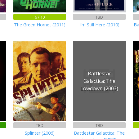
6 / 10
TBD
The Green Hornet (2011)
I'm Still Here (2010)
Ba
Battlestar
Galactica: The
Lowdown (2003)
TBD
TBD
:
Splinter (2006)
Battlestar Galactica: The