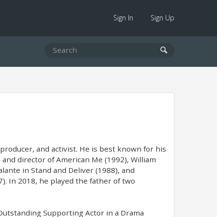
Sign In
Sign Up
roducer, and activist. He is best known for his
n and director of American Me (1992), William
lante in Stand and Deliver (1988), and
). In 2018, he played the father of two
Outstanding Supporting Actor in a Drama