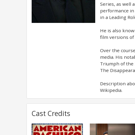
Series, as well 
performance in 
in a Leading Rol
He is also known
film versions of
Over the course
media. His nota
Triumph of the 
The Disappearan
Description abo
Wikipedia.
Cast Credits