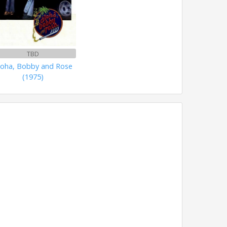
TBD
loha, Bobby and Rose
(1975)