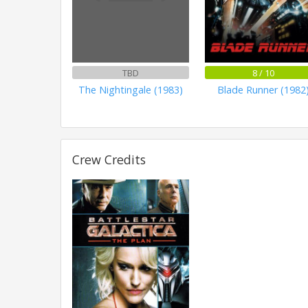
TBD
8 / 10
The Nightingale (1983)
Blade Runner (1982
Crew Credits