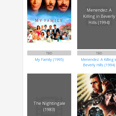
Menendez: A
Killing in Beverly
Hills (1994)
TBD
TBD
My Family (1995)
Menendez: A Killing i
Beverly Hills (1994)
The Nightingale
(1983)