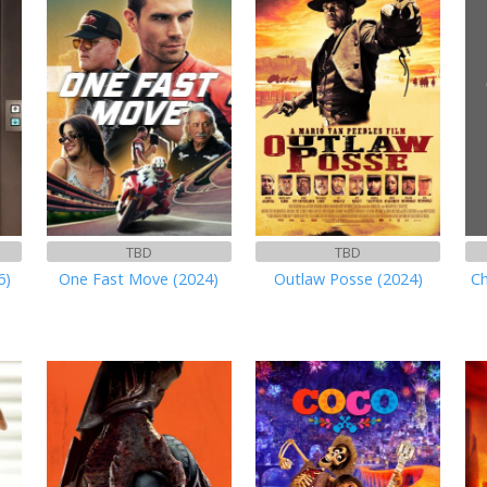
TBD
TBD
6)
One Fast Move (2024)
Outlaw Posse (2024)
Ch