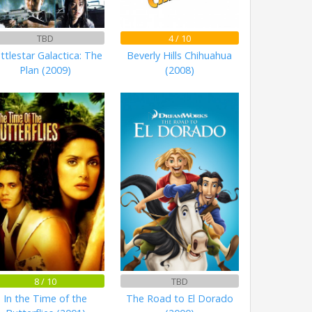
TBD
4 / 10
ttlestar Galactica: The
Beverly Hills Chihuahua
Plan (2009)
(2008)
8 / 10
TBD
In the Time of the
The Road to El Dorado