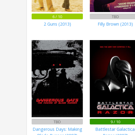
6 / 10
TBD
2 Guns (2013)
Filly Brown (2013)
TBD
9 / 10
Dangerous Days: Making
Battlestar Galactica