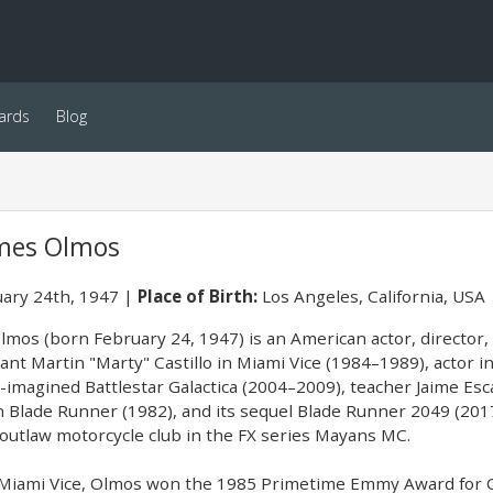
ards
Blog
mes Olmos
ary 24th, 1947
Place of Birth:
Los Angeles, California, USA
mos (born February 24, 1947) is an American actor, director, p
ant Martin "Marty" Castillo in Miami Vice (1984–1989), actor i
-imagined Battlestar Galactica (2004–2009), teacher Jaime Esca
in Blade Runner (1982), and its sequel Blade Runner 2049 (2017
utlaw motorcycle club in the FX series Mayans MC.
n Miami Vice, Olmos won the 1985 Primetime Emmy Award for 