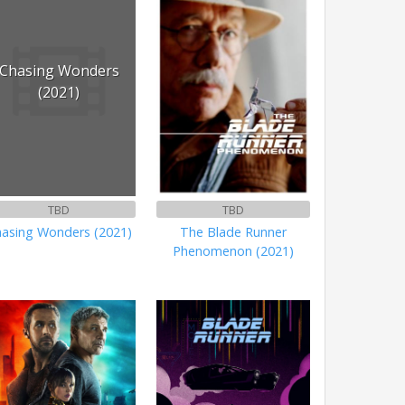
Chasing Wonders
(2021)
TBD
TBD
asing Wonders (2021)
The Blade Runner
Phenomenon (2021)