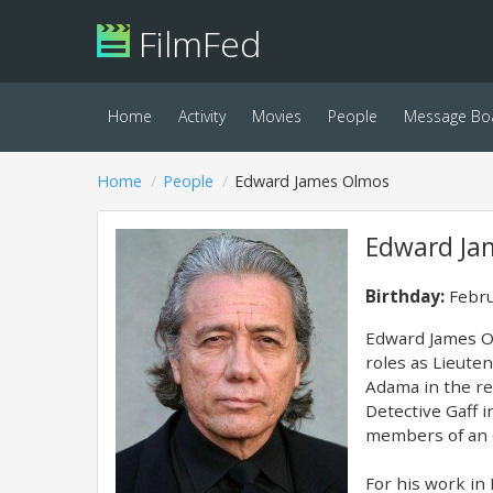
FilmFed
Home
Activity
Movies
People
Message Bo
Home
People
Edward James Olmos
Edward Ja
Birthday:
Febru
Edward James Ol
roles as Lieuten
Adama in the re
Detective Gaff 
members of an o
For his work i