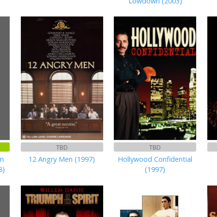
Lowdown (2003)
TBD
TBD
am
12 Angry Men (1997)
Hollywood Confidential
8)
(1997)