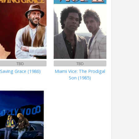
TBD
TBD
Saving Grace (1986)
Miami Vice: The Prodigal
Son (1985)