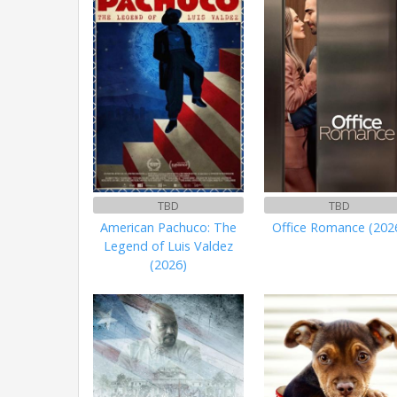
TBD
TBD
American Pachuco: The
Office Romance (202
Legend of Luis Valdez
(2026)