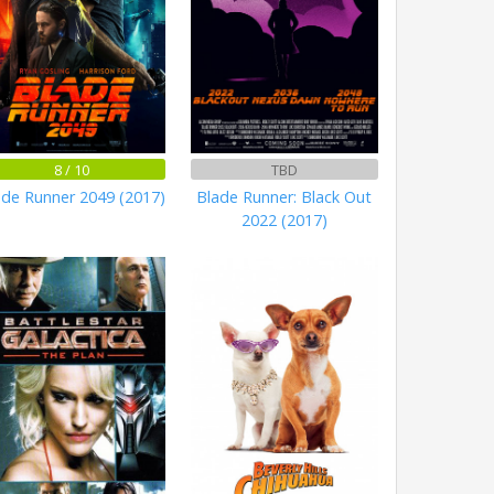
8 / 10
TBD
ade Runner 2049 (2017)
Blade Runner: Black Out
2022 (2017)