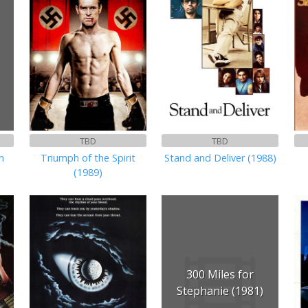
TBD
TBD
n
Triumph of the Spirit
Stand and Deliver (1988)
(1989)
300 Miles for
Stephanie (1981)