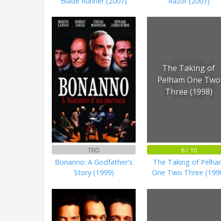
Blade Runner (2007)
Razor (2007)
The Taking of
Pelham One Two
Three (1998)
TBD
6 / 10
Bonanno: A Godfather's
The Taking of Pelh
Story (1999)
One Two Three (199