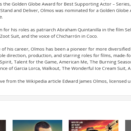
as the Golden Globe Award for Best Supporting Actor – Series, 
Stand and Deliver, Olmos was nominated for a Golden Globe
e.
 for his roles as patriarch Abraham Quintanilla in the film Se
 Zoot Suit, and the voice of Chicharrón in Coco.
 of his career, Olmos has been a pioneer for more diversified 
ble direction, production, and starring roles for films, made-
Spirit, Talent for the Game, American Me, The Burning Seaso
ce of Garcia Lorca, Walkout, The Wonderful Ice Cream Suit, A
ve from the Wikipedia article Edward James Olmos, licensed und