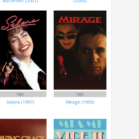
Butterflies (2001)
(2000)
TBD
TBD
Selena (1997)
Mirage (1995)