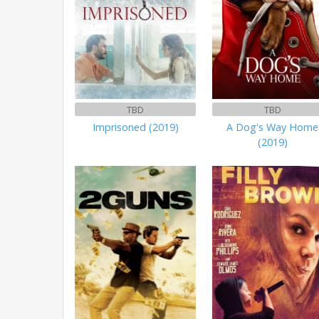
TBD
TBD
Imprisoned (2019)
A Dog's Way Home
(2019)