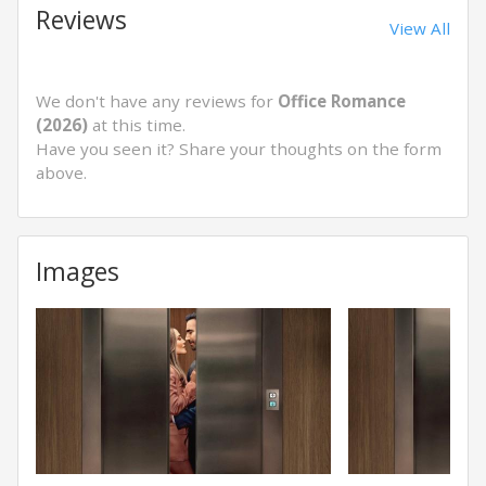
Reviews
View All
We don't have any reviews for
Office Romance
(2026)
at this time.
Have you seen it? Share your thoughts on the form
above.
Images