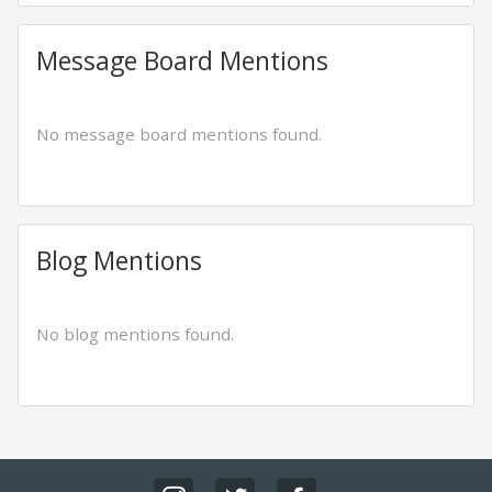
Message Board Mentions
No message board mentions found.
Blog Mentions
No blog mentions found.