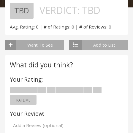
VERDICT:
TBD
TBD
Avg. Rating: 0
# of Ratings: 0
# of Reviews: 0
Want To See
Add to List
What did you think?
Your Rating:
RATE ME
Your Review: