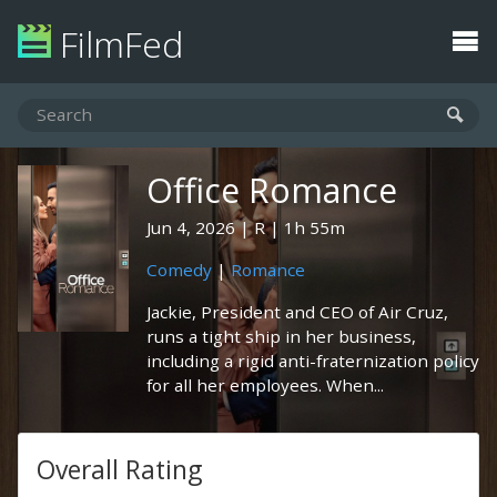
FilmFed
Office Romance
Jun 4, 2026
R
1h 55m
Comedy
|
Romance
Jackie, President and CEO of Air Cruz,
runs a tight ship in her business,
including a rigid anti-fraternization policy
for all her employees. When...
Overall Rating