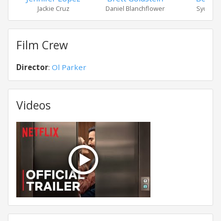
Jackie Cruz
Daniel Blanchflower
Sydney 
Film Crew
Director
:
Ol Parker
Videos