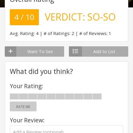
VERDICT:
SO-SO
4 / 10
Avg. Rating: 4
# of Ratings: 2
# of Reviews: 1
Want To See
Add to List
What did you think?
Your Rating:
RATE ME
Your Review: