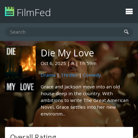
FilmFed
Die My Love
Oct 6, 2025
R
1h 59m
Drama
|
Thriller
|
Comedy
Grace and Jackson move into an old
house deep in the country. With
ambitions to write The Great American
Novel, Grace settles into her new
environm...
Overall Rating