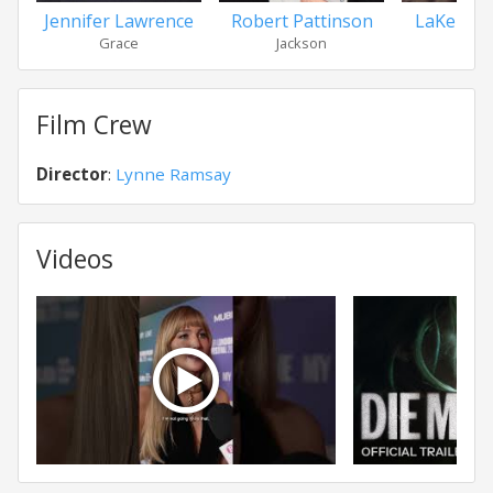
Jennifer Lawrence
Robert Pattinson
LaKeith S
Grace
Jackson
Kar
Film Crew
Director
:
Lynne Ramsay
Videos