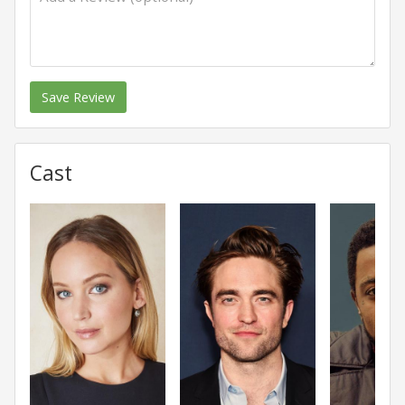
Save Review
Cast