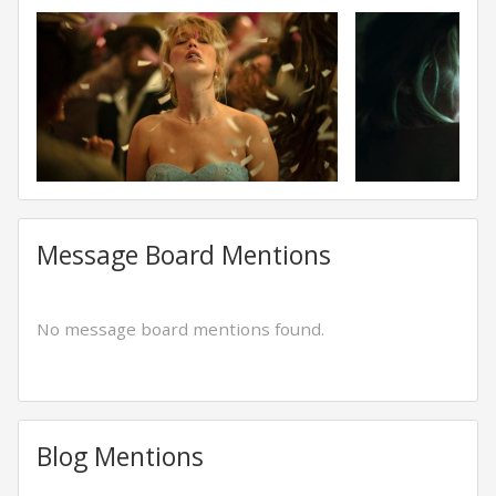
Message Board Mentions
No message board mentions found.
Blog Mentions