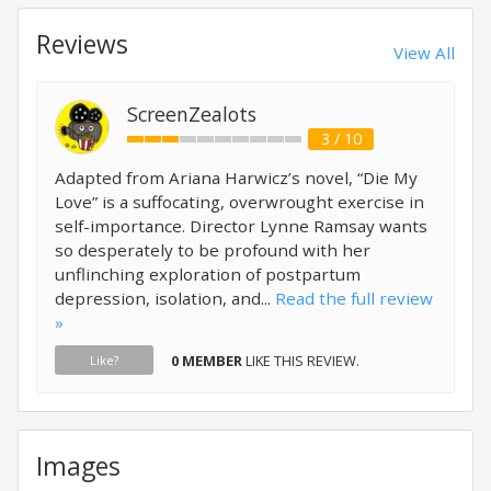
Reviews
View All
ScreenZealots
3 / 10
Adapted from Ariana Harwicz’s novel, “Die My
Love” is a suffocating, overwrought exercise in
self-importance. Director Lynne Ramsay wants
so desperately to be profound with her
unflinching exploration of postpartum
depression, isolation, and...
Read the full review
»
0 MEMBER
LIKE THIS REVIEW.
Like?
Images