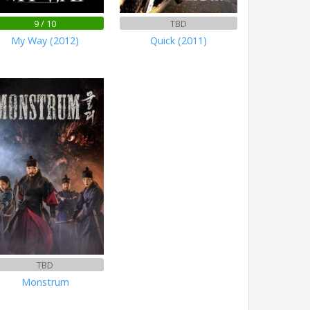
9 / 10
TBD
My Way (2012)
Quick (2011)
TBD
Monstrum