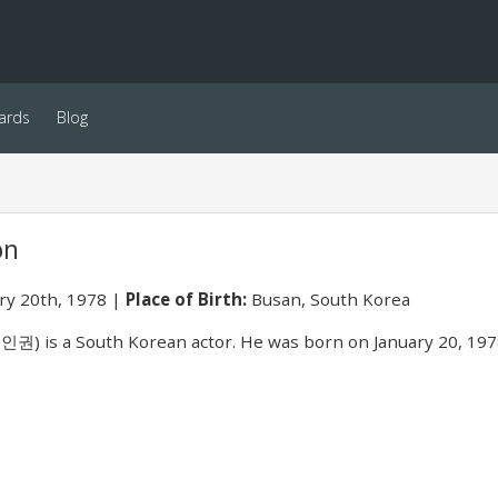
ards
Blog
on
ry 20th, 1978
Place of Birth:
Busan, South Korea
권) is a South Korean actor. He was born on January 20, 197