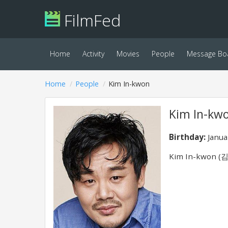
FilmFed
Home
Activity
Movies
People
Message Bo
Home
People
Kim In-kwon
Kim In-kw
Birthday:
Janua
Kim In-kwon (김인