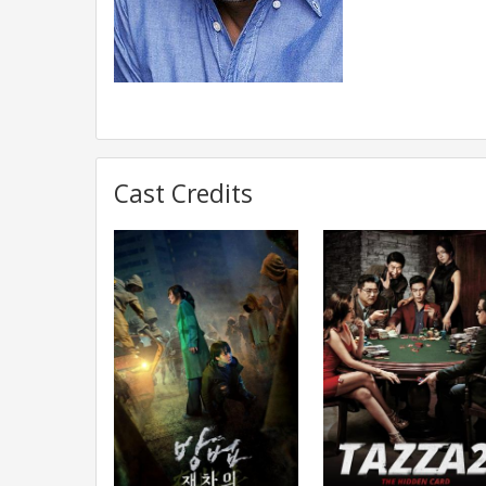
Cast Credits