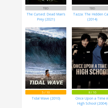
TBD
TBD
The Cursed: Dead Man’s
Tazza: The Hidden C
Prey (2021)
(2014)
5 / 10
8 / 10
Tidal Wave (2010)
Once Upon a Time i
High School (2004)