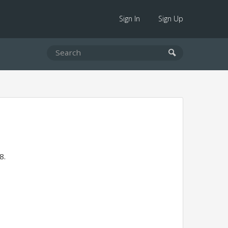
Sign In
Sign Up
8.