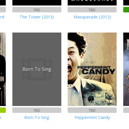
TBD
TBD
ard
The Tower (2013)
Masquerade (2012)
Born To Sing
TBD
TBD
n
Born To Sing
Peppermint Candy