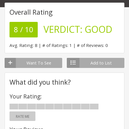
Overall Rating
VERDICT:
GOOD
8 / 10
Avg. Rating: 8
# of Ratings: 1
# of Reviews: 0
Want To See
Add to List
What did you think?
Your Rating:
RATE ME