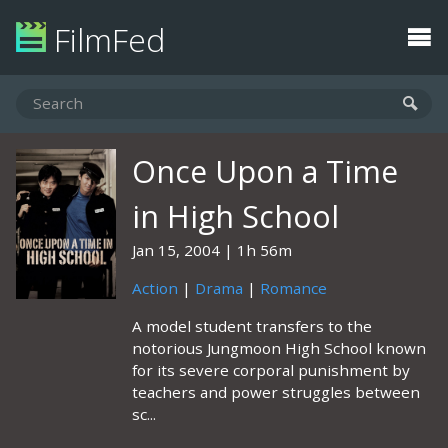
FilmFed
Once Upon a Time
in High School
Jan 15, 2004
1h 56m
Action
|
Drama
|
Romance
A model student transfers to the
notorious Jungmoon High School known
for its severe corporal punishment by
teachers and power struggles between
sc...