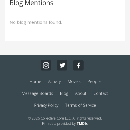
Blog Mentions
No blog mentions found.
Home
Activity
Movies
People
Message Boards
Blog
About
Contact
Privacy Policy
Terms of Service
© 2026 Collective Core LLC. All rights reserved.
Film data provided by
TMDb
.