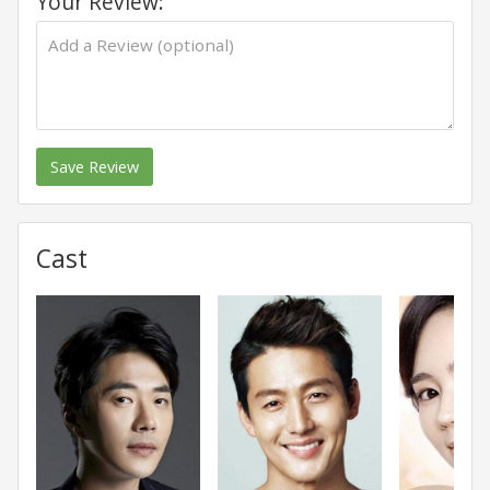
Your Review:
Save Review
Cast