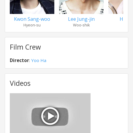
Kwon Sang-woo
Lee Jung-jin
Han G
Hyeon-su
Woo-shik
Eun-
Film Crew
Director
:
Yoo Ha
Videos