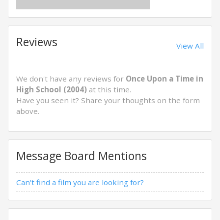
Reviews
View All
We don't have any reviews for
Once Upon a Time in
High School (2004)
at this time.
Have you seen it? Share your thoughts on the form
above.
Message Board Mentions
Can't find a film you are looking for?