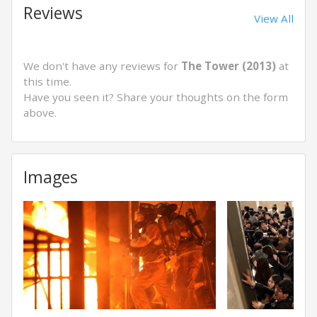
Reviews
View All
We don't have any reviews for
The Tower (2013)
at
this time.
Have you seen it? Share your thoughts on the form
above.
Images