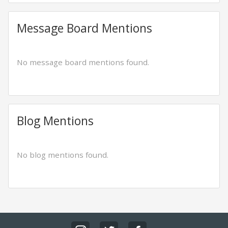
Message Board Mentions
No message board mentions found.
Blog Mentions
No blog mentions found.