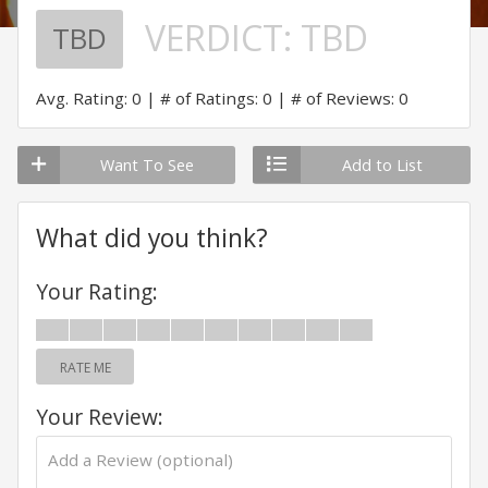
VERDICT:
TBD
TBD
Avg. Rating: 0
# of Ratings: 0
# of Reviews: 0
Want To See
Add to List
What did you think?
Your Rating:
RATE ME
Your Review: