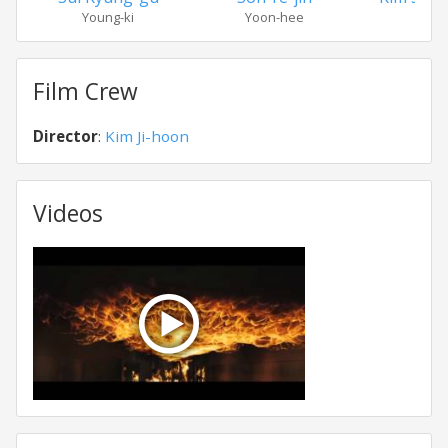
Young-ki
Yoon-hee
Dae-
Film Crew
Director
:
Kim Ji-hoon
Videos