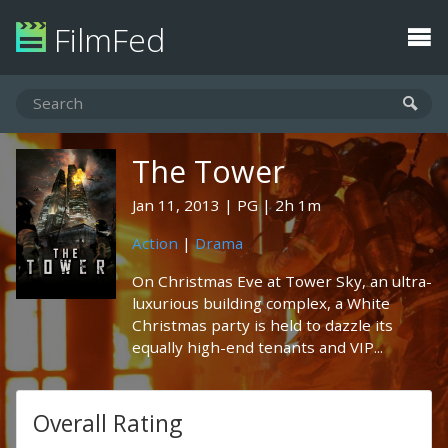
FilmFed
The Tower
Jan 11, 2013
PG
2h 1m
Action
|
Drama
On Christmas Eve at Tower Sky, an ultra-
luxurious building complex, a White
Christmas party is held to dazzle its
equally high-end tenants and VIP...
Overall Rating