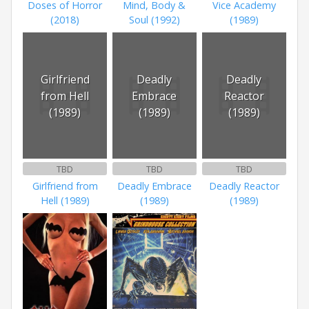
Doses of Horror
Mind, Body &
Vice Academy
(2018)
Soul (1992)
(1989)
Girlfriend
Deadly
Deadly
from Hell
Embrace
Reactor
(1989)
(1989)
(1989)
TBD
TBD
TBD
Girlfriend from
Deadly Embrace
Deadly Reactor
Hell (1989)
(1989)
(1989)