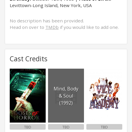
Levittown-Long Island, New York, USA
No description has been provided.
Head on over to
TMDb
if you would like to add one.
Cast Credits
Mind, Body
& Soul
(1992)
TBD
TBD
TBD