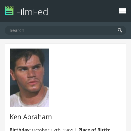
FilmFed
Ken Abraham
Birthday:
October 12th, 1965
Place of Birth: