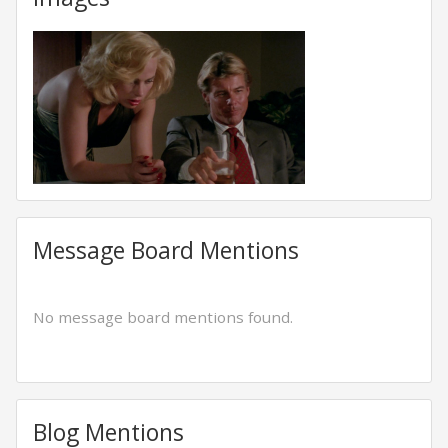
Message Board Mentions
No message board mentions found.
Blog Mentions