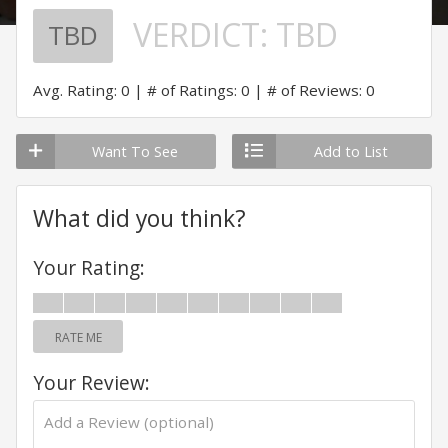
VERDICT:
TBD
TBD
Avg. Rating: 0
# of Ratings: 0
# of Reviews: 0
Want To See
Add to List
What did you think?
Your Rating:
RATE ME
Your Review: