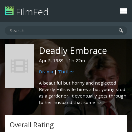
FilmFed
Deadly Embrace
Apr 5, 1989
1h 22m
Drama
|
Thriller
A beautiful but horny and neglected
Beverly Hills wife hires a hot young stud
as a gardener. It eventually gets through
to her husband that some ha...
Overall Rating