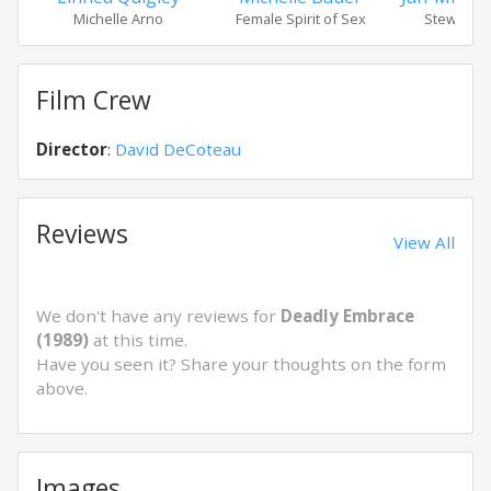
Michelle Arno
Female Spirit of Sex
Stewart M
Film Crew
Director
:
David DeCoteau
Reviews
View All
We don't have any reviews for
Deadly Embrace
(1989)
at this time.
Have you seen it? Share your thoughts on the form
above.
Images