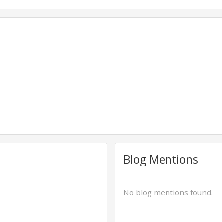
Blog Mentions
No blog mentions found.