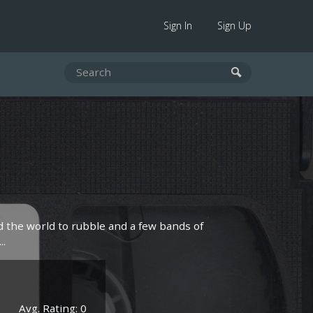
Sign In
Sign Up
d the world to rubble and a few bands of
..
Avg. Rating: 0