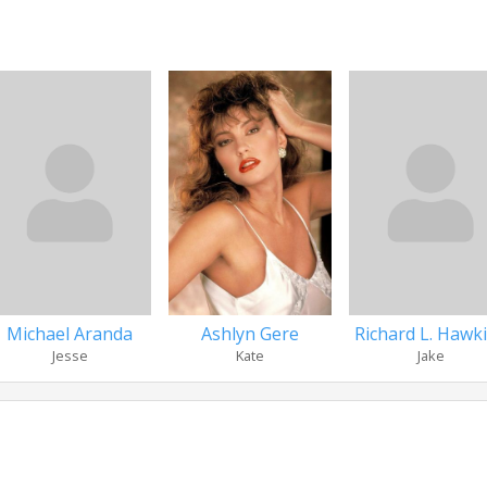
Michael Aranda
Ashlyn Gere
Richard L. Hawk
Jesse
Kate
Jake