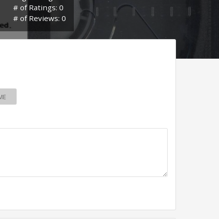
# of Ratings: 0
# of Reviews: 0
ME