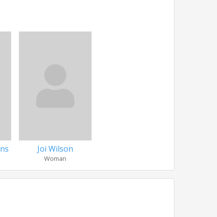
ins
Joi Wilson
Woman