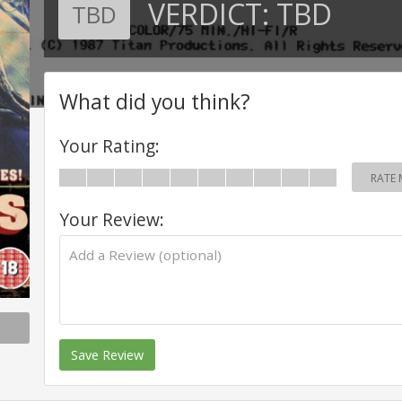
VERDICT:
TBD
TBD
What did you think?
Your Rating:
RATE 
Your Review:
Save Review