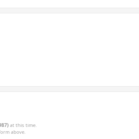
987)
at this time.
form above.