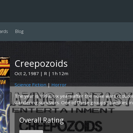
ards
Blog
Creepozoids
Oct 2, 1987
R
1h 12m
Science Fiction
|
Horror
The year is 1998, six years after the nuke wars reduce
wandering survivors. One of these groups stumbles in.
Overall Rating