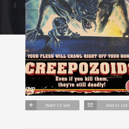
Want To See
Add to List