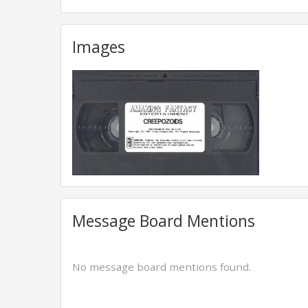
Images
Message Board Mentions
No message board mentions found.