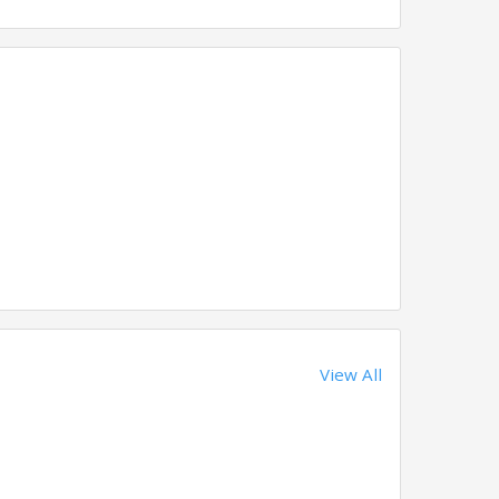
View All