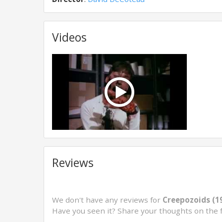
Videos
Reviews
We don't have any reviews for
Creepozoids (1
Have you seen it? Share your thoughts on the 