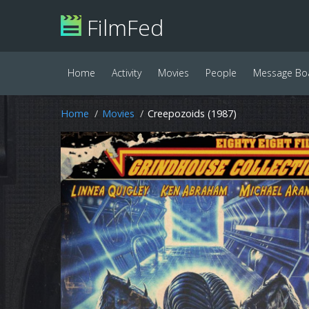
FilmFed
Home
Activity
Movies
People
Message Bo
Home
Movies
Creepozoids (1987)