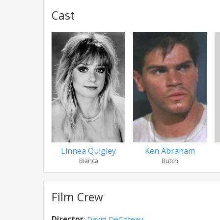
Cast
Linnea Quigley
Ken Abraham
Bianca
Butch
Film Crew
Director
:
David DeCoteau