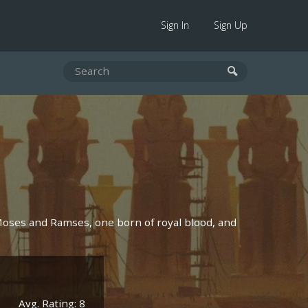
Sign In
Sign Up
Moses and Ramses, one born of royal blood, and
Avg. Rating: 8