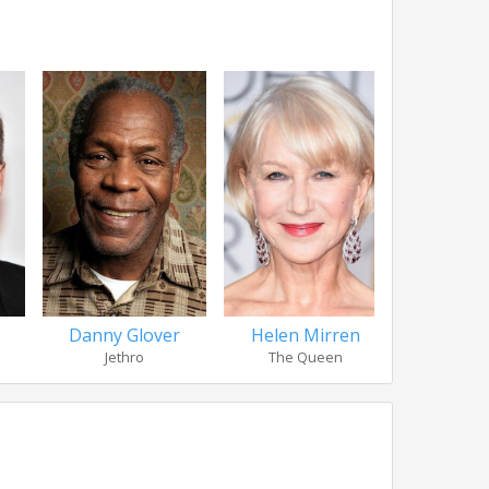
Danny Glover
Helen Mirren
Steve 
Jethro
The Queen
Ho