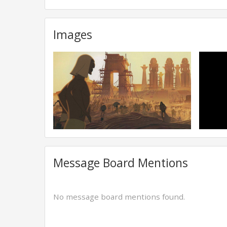
Images
Message Board Mentions
No message board mentions found.