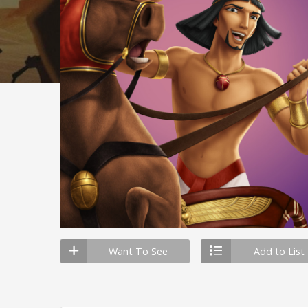
Want To See
Add to List