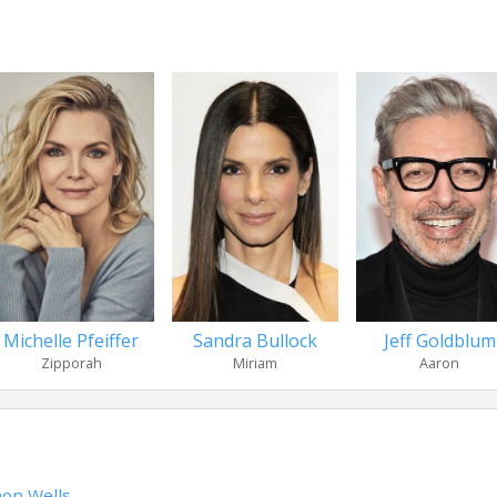
Michelle Pfeiffer
Sandra Bullock
Jeff Goldblum
Zipporah
Miriam
Aaron
on Wells