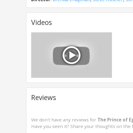
Videos
Reviews
We don't have any reviews for
The Prince of E
Have you seen it? Share your thoughts on the 