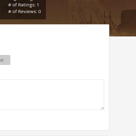
# of Ratings: 1
# of Reviews: 0
ME