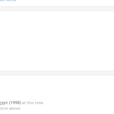
gypt (1998)
at this time.
form above.