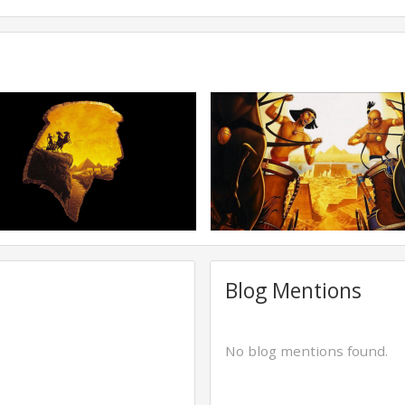
Blog Mentions
No blog mentions found.