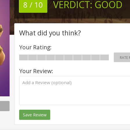
VERDICT:
GOOD
8 / 10
What did you think?
Your Rating:
RATE 
Your Review:
Save Review