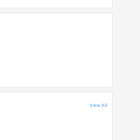
View All