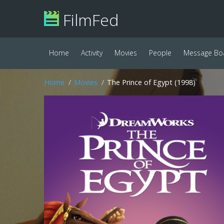
FilmFed
Home
Activity
Movies
People
Message Bo
Home
Movies
The Prince of Egypt (1998)