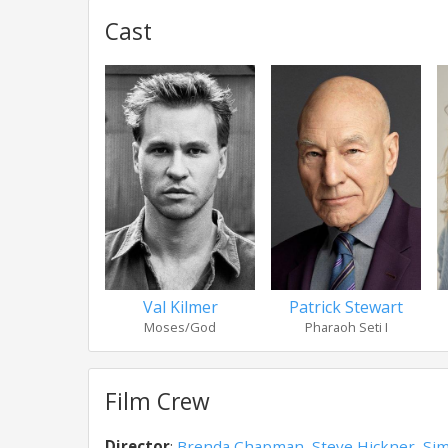
Cast
Val Kilmer
Patrick Stewart
Moses/God
Pharaoh Seti I
Film Crew
Director
:
Brenda Chapman
,
Steve Hickner
,
Sim