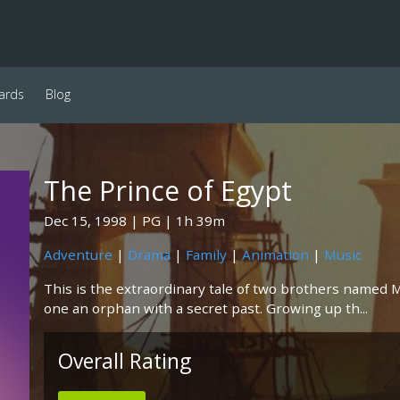
ards
Blog
The Prince of Egypt
Dec 15, 1998
PG
1h 39m
Adventure
|
Drama
|
Family
|
Animation
|
Music
This is the extraordinary tale of two brothers named 
one an orphan with a secret past. Growing up th...
Overall Rating