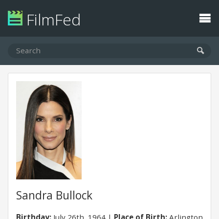
FilmFed
Sandra Bullock
Birthday:
July 26th, 1964
Place of Birth:
Arlington