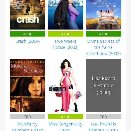
9 / 10
8 / 10
9 / 10
Crash (2004)
Two Weeks
Divine Secrets of
Notice (2002)
the Ya-Ya
Sisterhood (2002)
Lisa Picard
Is Famous
(2000)
TBD
6 / 10
TBD
Murder by
Miss Congeniality
Lisa Picard Is
Numbers (2002)
(2000)
Famous (2000)