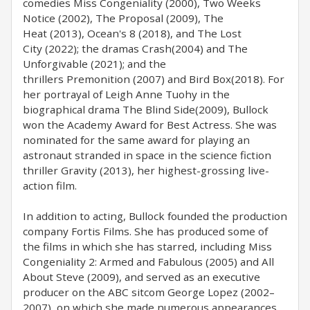
comedies Miss Congeniality (2000), Two Weeks
Notice (2002), The Proposal (2009), The
Heat (2013), Ocean's 8 (2018), and The Lost
City (2022); the dramas Crash(2004) and The
Unforgivable (2021); and the
thrillers Premonition (2007) and Bird Box(2018). For
her portrayal of Leigh Anne Tuohy in the
biographical drama The Blind Side(2009), Bullock
won the Academy Award for Best Actress. She was
nominated for the same award for playing an
astronaut stranded in space in the science fiction
thriller Gravity (2013), her highest-grossing live-
action film.
In addition to acting, Bullock founded the production
company Fortis Films. She has produced some of
the films in which she has starred, including Miss
Congeniality 2: Armed and Fabulous (2005) and All
About Steve (2009), and served as an executive
producer on the ABC sitcom George Lopez (2002–
2007), on which she made numerous appearances.