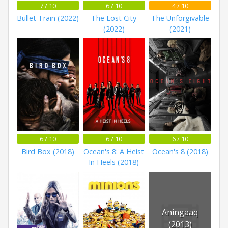
7 / 10
6 / 10
4 / 10
Bullet Train (2022)
The Lost City
The Unforgivable
(2022)
(2021)
6 / 10
6 / 10
6 / 10
Bird Box (2018)
Ocean's 8: A Heist
Ocean's 8 (2018)
In Heels (2018)
Aningaaq
(2013)