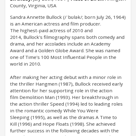
County, Virginia, USA
Sandra Annette Bullock (/ˈbʊlək/; born July 26, 1964)
is an American actress and film producer.
The highest-paid actress of 2010 and
2014, Bullock's filmography spans both comedy and
drama, and her accolades include an Academy
Award and a Golden Globe Award. She was named
one of Time's 100 Most Influential People in the
world in 2010.
After making her acting debut with a minor role in
the thriller Hangmen (1987), Bullock received early
attention for her supporting role in the action
film Demolition Man (1993). Her breakthrough in
the action thriller Speed (1994) led to leading roles
in the romantic comedy While You Were
Sleeping (1995), as well as the dramas A Time to
Kill (1996) and Hope Floats (1998). She achieved
further success in the following decades with the