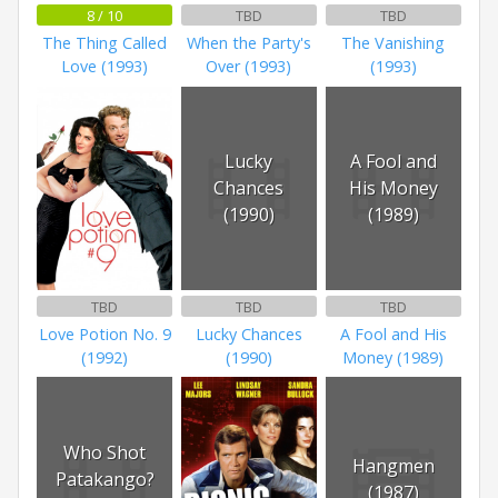
8 / 10
TBD
TBD
The Thing Called
When the Party's
The Vanishing
Love (1993)
Over (1993)
(1993)
Lucky
A Fool and
Chances
His Money
(1990)
(1989)
TBD
TBD
TBD
Love Potion No. 9
Lucky Chances
A Fool and His
(1992)
(1990)
Money (1989)
Who Shot
Hangmen
Patakango?
(1987)