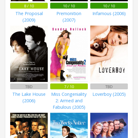
8 / 10
10 / 10
10 / 10
The Proposal
Premonition
Infamous (2006)
(2009)
(2007)
TBD
7 / 10
TBD
The Lake House
Miss Congeniality
Loverboy (2005)
(2006)
2: Armed and
Fabulous (2005)