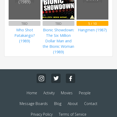
(1989)
TBD
TBD
5 / 10
Who Shot
Bionic Showdown:
Hangmen (1987)
Patakango?
The Six Million
(1989)
Dollar Man and
the Bionic Woman
(1989)
Home
Activity
Movies
People
Message Boards
Blog
About
Contact
Privacy Policy
Terms of Service