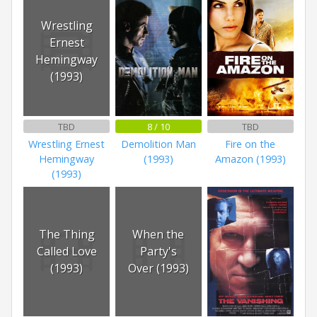
Wrestling
Ernest
Hemingway
(1993)
TBD
8 / 10
TBD
Wrestling Ernest
Demolition Man
Fire on the
Hemingway
(1993)
Amazon (1993)
(1993)
The Thing
When the
Called Love
Party's
(1993)
Over (1993)