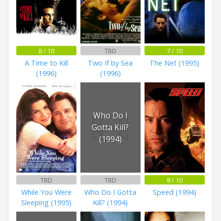
8 / 10
TBD
7 / 10
A Time to Kill
Two If by Sea
The Net (1995)
(1996)
(1996)
Who Do I
Gotta Kill?
(1994)
TBD
TBD
8 / 10
While You Were
Who Do I Gotta
Speed (1994)
Sleeping (1995)
Kill? (1994)