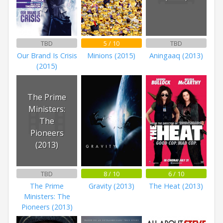
TBD
5 / 10
TBD
Our Brand Is Crisis
Minions (2015)
Aningaaq (2013)
(2015)
The Prime
Ministers:
The
Pioneers
(2013)
TBD
8 / 10
6 / 10
The Prime
Gravity (2013)
The Heat (2013)
Ministers: The
Pioneers (2013)