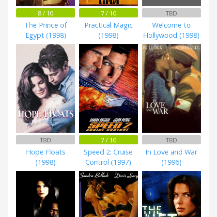
8 / 10
7 / 10
TBD
The Prince of
Practical Magic
Welcome to
Egypt (1998)
(1998)
Hollywood (1998)
TBD
7 / 10
TBD
Hope Floats
Speed 2: Cruise
In Love and War
(1998)
Control (1997)
(1996)