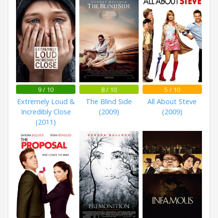
9 / 10
8 / 10
5 / 10
Extremely Loud &
The Blind Side
All About Steve
Incredibly Close
(2009)
(2009)
(2011)