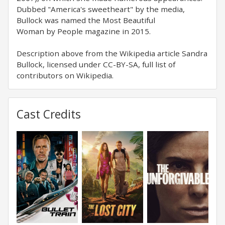
Dubbed "America's sweetheart" by the media,
Bullock was named the Most Beautiful
Woman by People magazine in 2015.
Description above from the Wikipedia article Sandra
Bullock, licensed under CC-BY-SA, full list of
contributors on Wikipedia.
Cast Credits