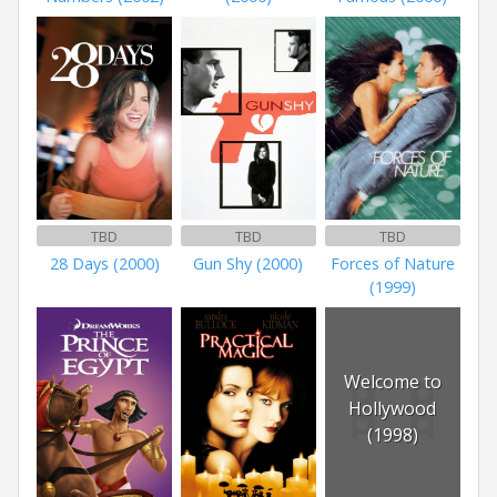
TBD
TBD
TBD
28 Days (2000)
Gun Shy (2000)
Forces of Nature
(1999)
Welcome to
Hollywood
(1998)