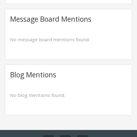
Message Board Mentions
No message board mentions found.
Blog Mentions
No blog mentions found.