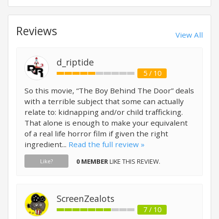
Reviews
View All
d_riptide
5 / 10
So this movie, “The Boy Behind The Door” deals
with a terrible subject that some can actually
relate to: kidnapping and/or child trafficking.
That alone is enough to make your equivalent
of a real life horror film if given the right
ingredient...
Read the full review »
0 MEMBER
LIKE THIS REVIEW.
Like?
ScreenZealots
7 / 10