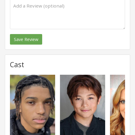
Save Review
Cast