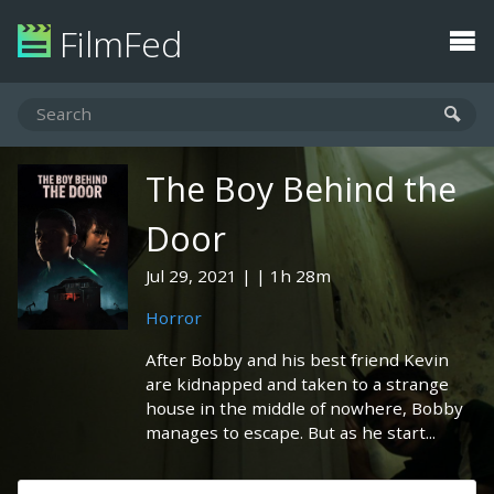
FilmFed
The Boy Behind the
Door
Jul 29, 2021
1h 28m
Horror
After Bobby and his best friend Kevin
are kidnapped and taken to a strange
house in the middle of nowhere, Bobby
manages to escape. But as he start...