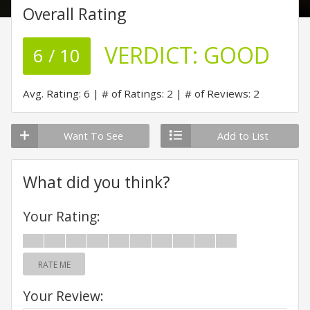
Overall Rating
VERDICT:
GOOD
6 / 10
Avg. Rating: 6
# of Ratings: 2
# of Reviews: 2
Want To See
Add to List
What did you think?
Your Rating:
RATE ME
Your Review: