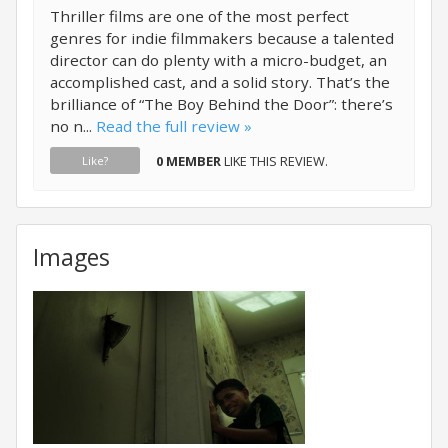
Thriller films are one of the most perfect
genres for indie filmmakers because a talented
director can do plenty with a micro-budget, an
accomplished cast, and a solid story. That’s the
brilliance of “The Boy Behind the Door”: there’s
no n...
Read the full review »
0 MEMBER
LIKE THIS REVIEW.
Like?
Images