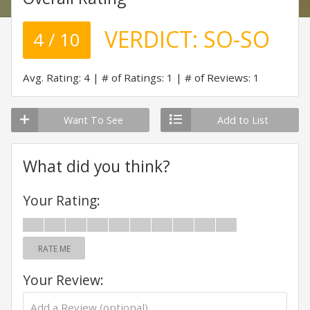
VERDICT:
SO-SO
4 / 10
Avg. Rating: 4
# of Ratings: 1
# of Reviews: 1
Want To See
Add to List
What did you think?
Your Rating:
RATE ME
Your Review: