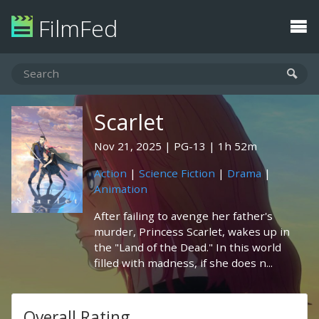
FilmFed
Scarlet
Nov 21, 2025
PG-13
1h 52m
Action
|
Science Fiction
|
Drama
|
Animation
After failing to avenge her father's
murder, Princess Scarlet, wakes up in
the "Land of the Dead." In this world
filled with madness, if she does n...
Overall Rating