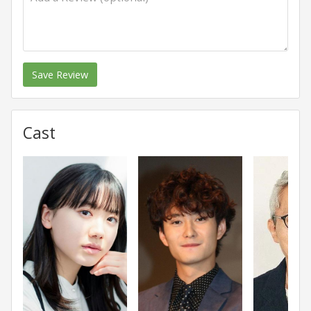
Save Review
Cast