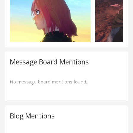
Message Board Mentions
No message board mentions found.
Blog Mentions