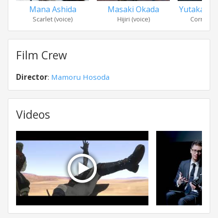
Mana Ashida
Masaki Okada
Yutaka Ma
Scarlet (voice)
Hijiri (voice)
Cornelius
Film Crew
Director
:
Mamoru Hosoda
Videos