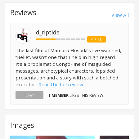
Reviews
View All
d_riptide
4 / 10
The last film of Mamoru Hosoda’s I’ve watched,
“Belle”, wasn’t one that I held in high regard.
It’s a problematic Congo-line of misguided
messages, archetypical characters, lopsided
presentation and a story with such a botched
executio...
Read the full review »
1 MEMBER
LIKES THIS REVIEW.
Like?
Images