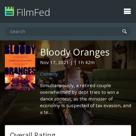
FilmFed
Bloody Oranges
Nov 17, 2021
1h 42m
Comedy
Simultaneously, a retired couple
overwhelmed by debt tries to win a
dance contest, as the minister of
economy is suspected of tax evasion, and
a te...
Overall Rating