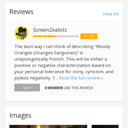
Reviews
View All
ScreenZealots
5 / 10
The best way I can think of describing “Bloody
Oranges (Oranges Sanguines)” is
unapologetically French. This will be either a
positive or negative characterization based on
your personal tolerance for irony, cynicism, and
joyless negativity. T...
Read the full review »
0 MEMBER
LIKE THIS REVIEW.
Like?
Images