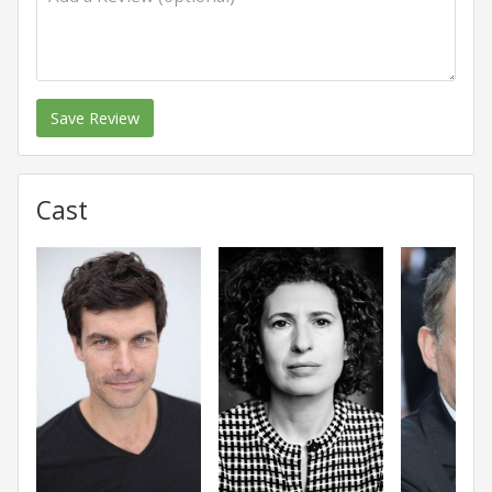
Save Review
Cast