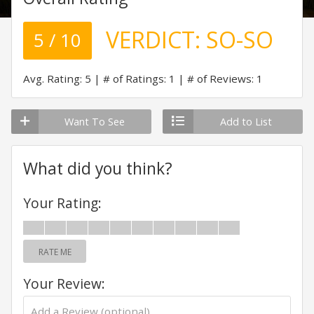
VERDICT:
SO-SO
5 / 10
Avg. Rating: 5
# of Ratings: 1
# of Reviews: 1
Want To See
Add to List
What did you think?
Your Rating:
RATE ME
Your Review: