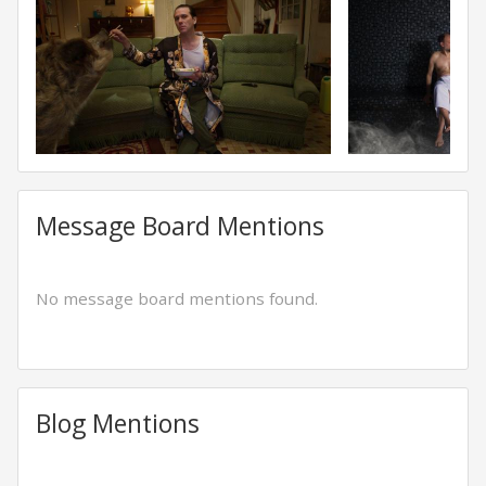
Message Board Mentions
No message board mentions found.
Blog Mentions