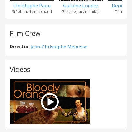
Guilaine Londez
Denis Po
Christophe Paou
Guilaine, jury member
Tenor of 
Stéphane Lemarchand
Film Crew
Director
:
Jean-Christophe Meurisse
Videos