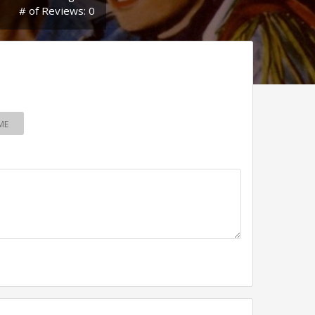
# of Reviews: 0
ME