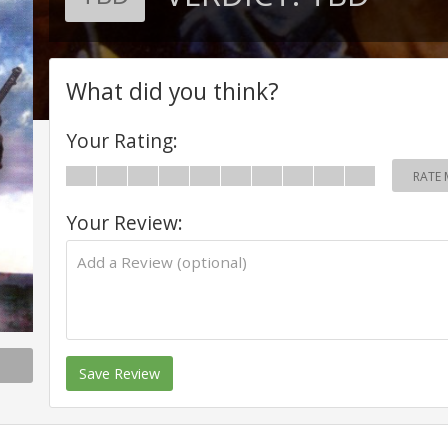
What did you think?
Your Rating:
RATE 
Your Review:
Save Review