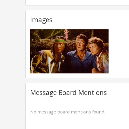
Images
Message Board Mentions
No message board mentions found.