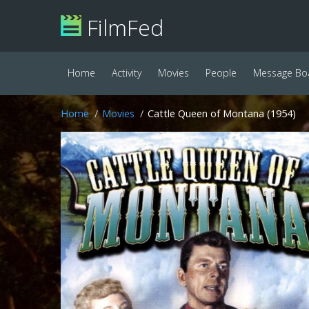
FilmFed
Home
Activity
Movies
People
Message Bo
Home
Movies
Cattle Queen of Montana (1954)