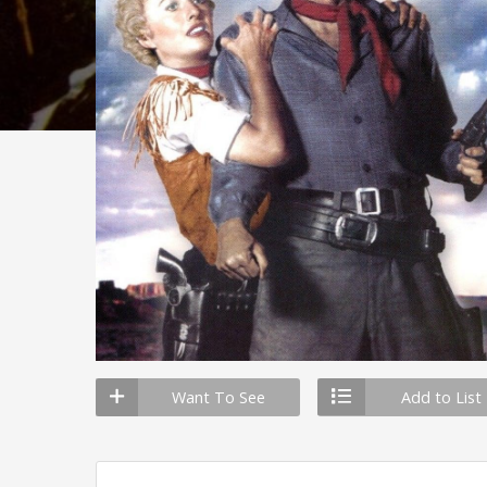
Want To See
Add to List