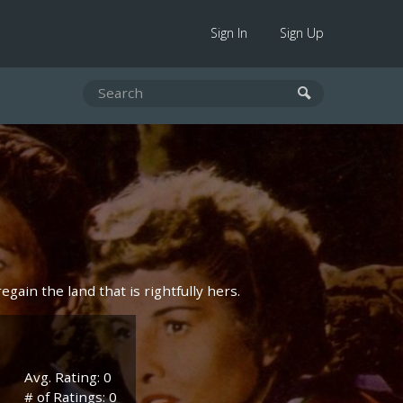
Sign In
Sign Up
egain the land that is rightfully hers.
Avg. Rating: 0
# of Ratings: 0