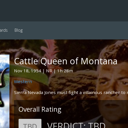
ards
Blog
Cattle Queen of Montana
Nov 18, 1954
NR
1h 28m
Western
Sierra Nevada Jones must fight a villainous rancher to r
Overall Rating
VERDICT:
TBD
TBD