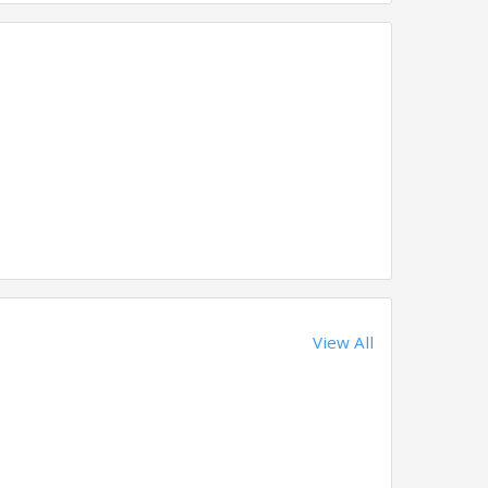
View All