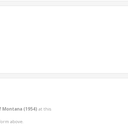
f Montana (1954)
at this
form above.