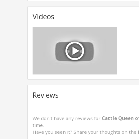
Videos
Reviews
We don't have any reviews for
Cattle Queen o
time.
Have you seen it? Share your thoughts on the 