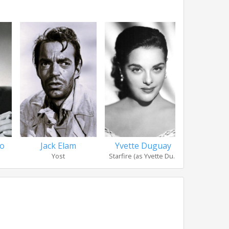
so
Jack Elam
Yvette Duguay
Morris
Yost
Starfire (as Yvette Du...
J.I. 'Po