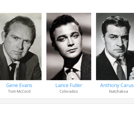
Gene Evans
Lance Fuller
Anthony Caru
Tom McCord
Colorados
Natchakoa