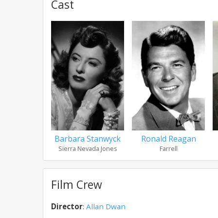
Cast
Barbara Stanwyck
Ronald Reagan
Sierra Nevada Jones
Farrell
Film Crew
Director
:
Allan Dwan