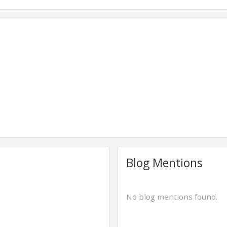
Blog Mentions
No blog mentions found.