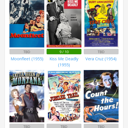
TBD
9 / 10
TBD
Moonfleet (1955)
Kiss Me Deadly
Vera Cruz (1954)
(1955)
TBD
TBD
TBD