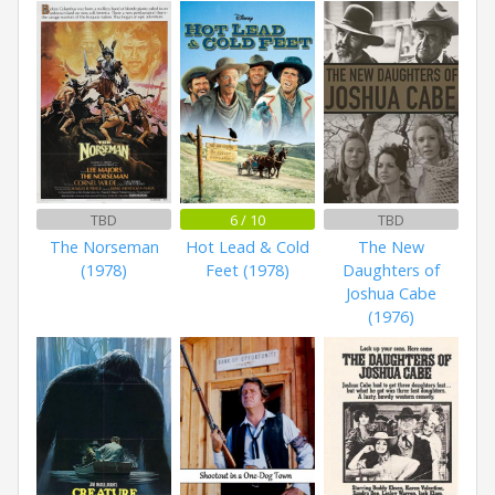
TBD
6 / 10
TBD
The Norseman
Hot Lead & Cold
The New
(1978)
Feet (1978)
Daughters of
Joshua Cabe
(1976)