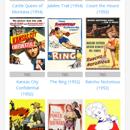
Cattle Queen of
Jubilee Trail (1954)
Count the Hours!
Montana (1954)
(1953)
TBD
TBD
TBD
Kansas City
The Ring (1952)
Rancho Notorious
Confidential
(1952)
(1952)