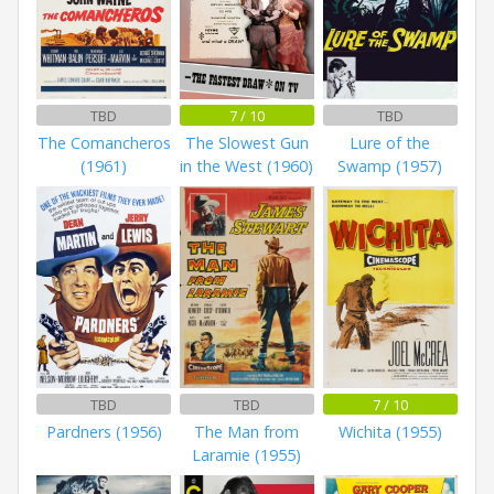
TBD
7 / 10
TBD
The Comancheros
The Slowest Gun
Lure of the
(1961)
in the West (1960)
Swamp (1957)
TBD
TBD
7 / 10
Pardners (1956)
The Man from
Wichita (1955)
Laramie (1955)