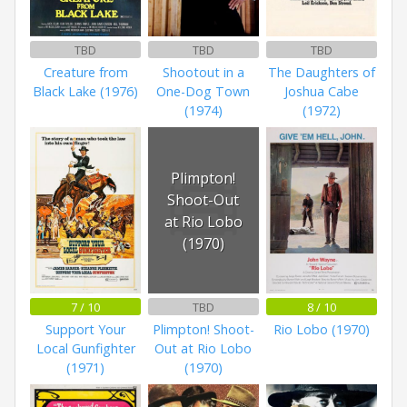
TBD
TBD
TBD
Creature from
Shootout in a
The Daughters of
Black Lake (1976)
One-Dog Town
Joshua Cabe
(1974)
(1972)
Plimpton!
Shoot-Out
at Rio Lobo
(1970)
7 / 10
TBD
8 / 10
Support Your
Plimpton! Shoot-
Rio Lobo (1970)
Local Gunfighter
Out at Rio Lobo
(1971)
(1970)