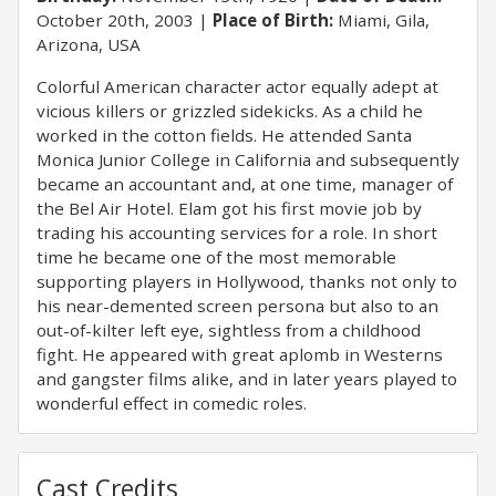
October 20th, 2003
Place of Birth:
Miami, Gila,
Arizona, USA
Colorful American character actor equally adept at
vicious killers or grizzled sidekicks. As a child he
worked in the cotton fields. He attended Santa
Monica Junior College in California and subsequently
became an accountant and, at one time, manager of
the Bel Air Hotel. Elam got his first movie job by
trading his accounting services for a role. In short
time he became one of the most memorable
supporting players in Hollywood, thanks not only to
his near-demented screen persona but also to an
out-of-kilter left eye, sightless from a childhood
fight. He appeared with great aplomb in Westerns
and gangster films alike, and in later years played to
wonderful effect in comedic roles.
Cast Credits