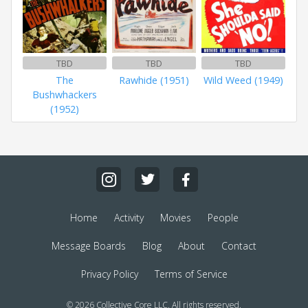
TBD
TBD
TBD
The
Rawhide (1951)
Wild Weed (1949)
Bushwhackers
(1952)
Home
Activity
Movies
People
Message Boards
Blog
About
Contact
Privacy Policy
Terms of Service
© 2026 Collective Core LLC. All rights reserved.