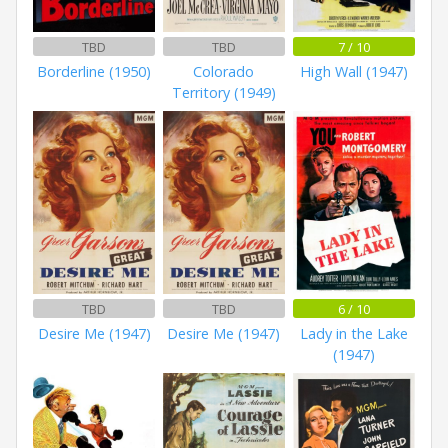
TBD
TBD
7 / 10
Borderline (1950)
Colorado
High Wall (1947)
Territory (1949)
TBD
TBD
6 / 10
Desire Me (1947)
Desire Me (1947)
Lady in the Lake
(1947)