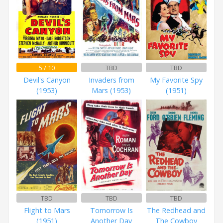
5 / 10
TBD
TBD
Devil's Canyon
Invaders from
My Favorite Spy
(1953)
Mars (1953)
(1951)
TBD
TBD
TBD
Flight to Mars
Tomorrow Is
The Redhead and
(1951)
Another Day
The Cowboy