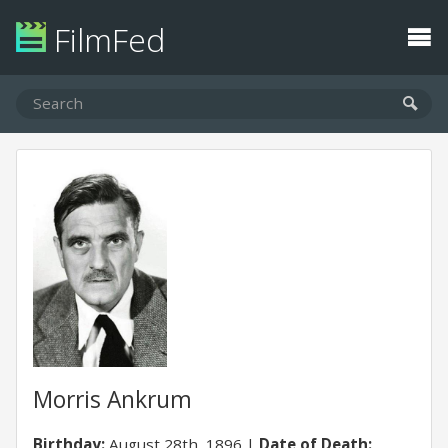
FilmFed
Morris Ankrum
Birthday:
August 28th, 1896
Date of Death: