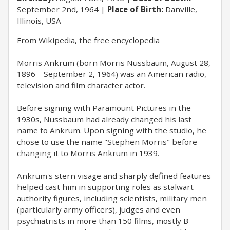
September 2nd, 1964
Place of Birth:
Danville,
Illinois, USA
From Wikipedia, the free encyclopedia
Morris Ankrum (born Morris Nussbaum, August 28,
1896 – September 2, 1964) was an American radio,
television and film character actor.
Before signing with Paramount Pictures in the
1930s, Nussbaum had already changed his last
name to Ankrum. Upon signing with the studio, he
chose to use the name "Stephen Morris" before
changing it to Morris Ankrum in 1939.
Ankrum's stern visage and sharply defined features
helped cast him in supporting roles as stalwart
authority figures, including scientists, military men
(particularly army officers), judges and even
psychiatrists in more than 150 films, mostly B