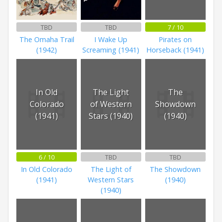
TBD
TBD
7 / 10
The Omaha Trail
I Wake Up
Pirates on
(1942)
Screaming (1941)
Horseback (1941)
In Old
The Light
The
Colorado
of Western
Showdown
(1941)
Stars (1940)
(1940)
6 / 10
TBD
TBD
In Old Colorado
The Light of
The Showdown
(1941)
Western Stars
(1940)
(1940)