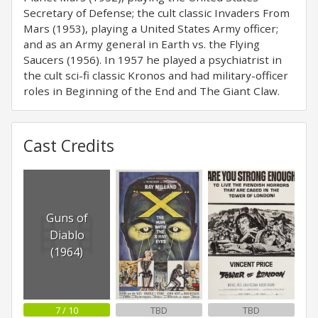
Secretary of Defense; the cult classic Invaders From
Mars (1953), playing a United States Army officer;
and as an Army general in Earth vs. the Flying
Saucers (1956). In 1957 he played a psychiatrist in
the cult sci-fi classic Kronos and had military-officer
roles in Beginning of the End and The Giant Claw.
Cast Credits
Guns of
Diablo
(1964)
7 / 10
TBD
TBD