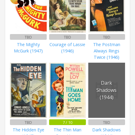
TBD
TBD
TBD
The Mighty
Courage of Lassie
The Postman
McGurk (1947)
(1946)
Always Rings
Twice (1946)
Dark
Shadows
(1944)
TBD
7 / 10
TBD
The Hidden Eye
The Thin Man
Dark Shadows