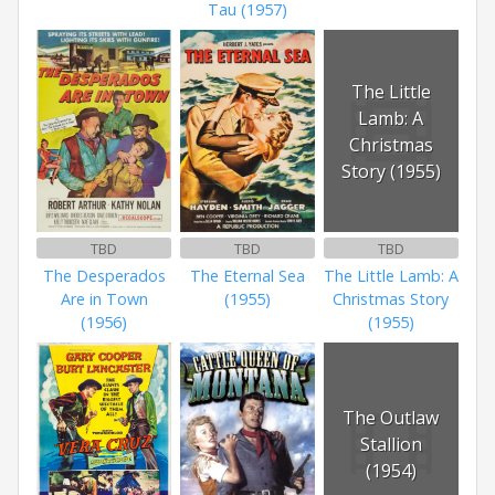
Tau (1957)
The Little
Lamb: A
Christmas
Story (1955)
TBD
TBD
TBD
The Desperados
The Eternal Sea
The Little Lamb: A
Are in Town
(1955)
Christmas Story
(1956)
(1955)
The Outlaw
Stallion
(1954)