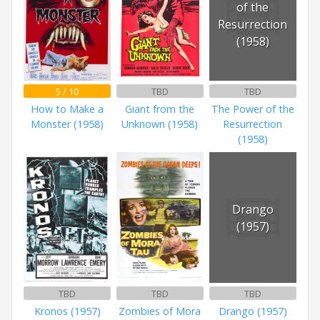
of the
Resurrection
(1958)
5 / 10
TBD
TBD
How to Make a
Giant from the
The Power of the
Monster (1958)
Unknown (1958)
Resurrection
(1958)
Drango
(1957)
TBD
TBD
TBD
Kronos (1957)
Zombies of Mora
Drango (1957)