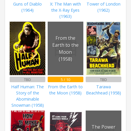
Guns of Diablo
X: The Man with
Tower of London
(1964)
the X-Ray Eyes
(1962)
(1963)
From the
Earth to the
Moon
(1958)
TBD
5 / 10
TBD
Half Human: The
From the Earth to
Tarawa
Story of the
the Moon (1958)
Beachhead (1958)
Abominable
Snowman (1958)
The Power