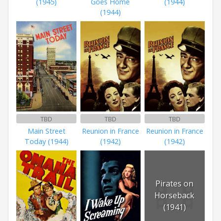
(1945)
Goes Home
(1944)
(1944)
TBD
TBD
TBD
Main Street
Reunion in France
Reunion in France
Today (1944)
(1942)
(1942)
Pirates on
Horseback
(1941)