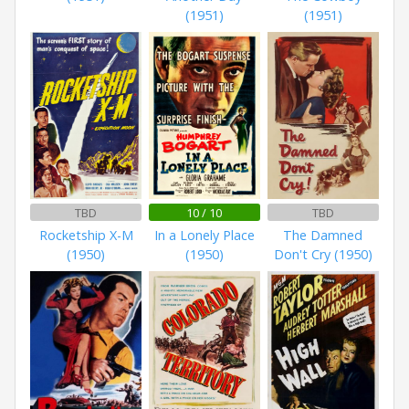
(1951)
(1951)
TBD
10 / 10
TBD
Rocketship X-M
In a Lonely Place
The Damned
(1950)
(1950)
Don't Cry (1950)