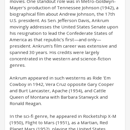
movies. One standout role was in Metro-Goldwyn-
Mayer's production of Tennessee Johnson (1942), a
biographical film about Andrew Johnson, the 17th
U.S. president. As Sen. Jefferson Davis, Ankrum
movingly addresses the United States Senate upon
his resignation to lead the Confederate States of
America as that republic's first—and only—
president. Ankrum's film career was extensive and
spanned 30 years. His credits were largely
concentrated in the western and science-fiction
genres.
Ankrum appeared in such westerns as Ride 'Em
Cowboy in 1942, Vera Cruz opposite Gary Cooper
and Burt Lancaster, Apache (1954), and Cattle
Queen of Montana with Barbara Stanwyck and
Ronald Reagan.
In the sci-fi genre, he appeared in Rocketship X-M
(1950), Flight to Mars (1951), as a Martian, Red
Planet Mars (1952), playing the United States