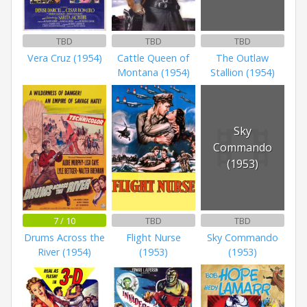
TBD
TBD
TBD
Vera Cruz (1954)
Cattle Queen of
The Outlaw
Montana (1954)
Stallion (1954)
Sky
Commando
(1953)
7 / 10
TBD
TBD
Drums Across the
Flight Nurse
Sky Commando
River (1954)
(1953)
(1953)