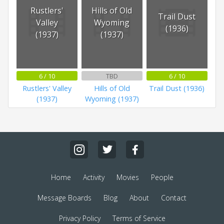
Rustlers'
Hills of Old
Trail Dust
Valley
Wyoming
(1936)
(1937)
(1937)
6 / 10
TBD
6 / 10
Rustlers' Valley
Hills of Old
Trail Dust (1936)
(1937)
Wyoming (1937)
Home
Activity
Movies
People
Message Boards
Blog
About
Contact
Privacy Policy
Terms of Service