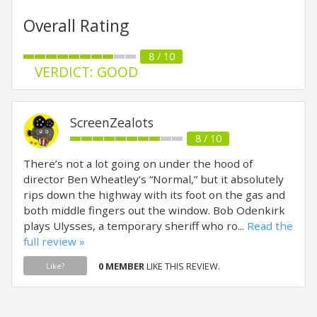
Overall Rating
8 / 10
VERDICT: GOOD
ScreenZealots
8 / 10
There’s not a lot going on under the hood of
director Ben Wheatley’s “Normal,” but it absolutely
rips down the highway with its foot on the gas and
both middle fingers out the window. Bob Odenkirk
plays Ulysses, a temporary sheriff who ro...
Read the
full review »
0 MEMBER
LIKE THIS REVIEW.
Like?