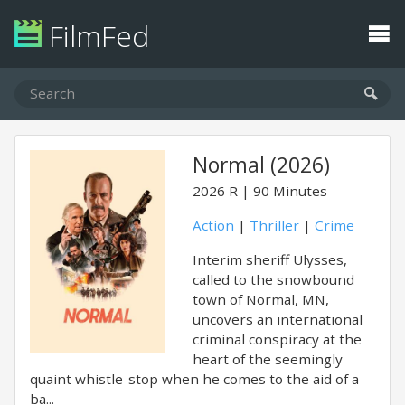
FilmFed
Normal (2026)
2026
R
90 Minutes
Action
|
Thriller
|
Crime
Interim sheriff Ulysses,
called to the snowbound
town of Normal, MN,
uncovers an international
criminal conspiracy at the
heart of the seemingly
quaint whistle-stop when he comes to the aid of a
ba...