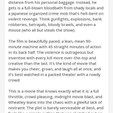
distance from his personal baggage. Instead, he
gets is a full-blown bloodbath from shady locals and
a Japanese organized crime mob that’s hell-bent on
violent revenge. Think gunfights, explosions, bank
robberies, betrayals, bloody brawls, and even a
moose (who all but steals the show).
The film is beautifully paced, a lean, mean 90-
minute machine with 45 straight minutes of action
in its back half. The violence is outrageous but
inventive with every kill more over-the-top and
creative than the last. It’s the kind of movie that
makes you cheer, groan, and laugh all at once, and
it’s best watched in a packed theater with a rowdy
crowd.
This is a movie that knows exactly what it is: a full
throttle, crowd pleasing, midnight movie blast, and
Wheatley leans into the chaos with a gleeful lack of
restraint. The plot is barely serviceable at best, and