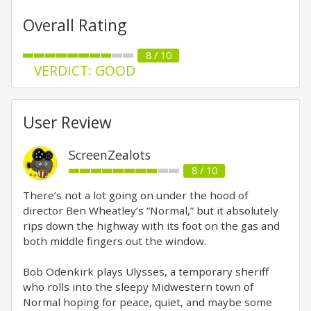
Overall Rating
8 / 10
VERDICT: GOOD
User Review
ScreenZealots
8 / 10
There’s not a lot going on under the hood of
director Ben Wheatley’s “Normal,” but it absolutely
rips down the highway with its foot on the gas and
both middle fingers out the window.
Bob Odenkirk plays Ulysses, a temporary sheriff
who rolls into the sleepy Midwestern town of
Normal hoping for peace, quiet, and maybe some