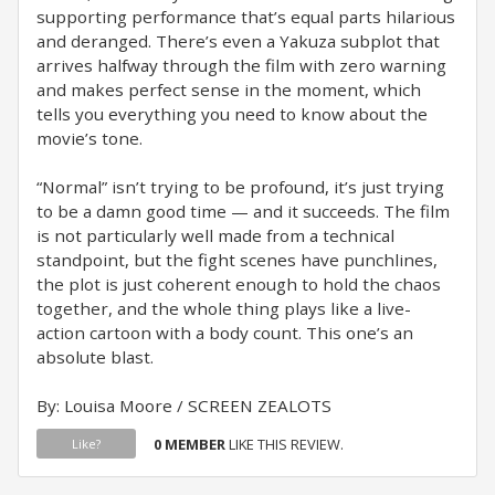
supporting performance that’s equal parts hilarious
and deranged. There’s even a Yakuza subplot that
arrives halfway through the film with zero warning
and makes perfect sense in the moment, which
tells you everything you need to know about the
movie’s tone.
“Normal” isn’t trying to be profound, it’s just trying
to be a damn good time — and it succeeds. The film
is not particularly well made from a technical
standpoint, but the fight scenes have punchlines,
the plot is just coherent enough to hold the chaos
together, and the whole thing plays like a live-
action cartoon with a body count. This one’s an
absolute blast.
By: Louisa Moore / SCREEN ZEALOTS
0 MEMBER
LIKE THIS REVIEW.
Like?