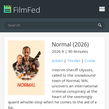
FilmFed
Normal (2026)
2026
R
90 Minutes
Action
|
Thriller
|
Crime
Interim sheriff Ulysses,
called to the snowbound
town of Normal, MN,
uncovers an international
criminal conspiracy at the
heart of the seemingly
quaint whistle-stop when he comes to the aid of a
ba...