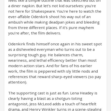
feels like a simple outline that was sketched out on
a diner napkin. But let’s not kid ourselves: you’re
not here for Shakespeare. You’re here to watch the
ever-affable Odenkirk shoot his way out of an
ambush while making deadpan jokes and bleeding
from three different places. If it’s pure mayhem
you’re after, the film delivers.
Odenkirk finds himself once again in his sweet spot
as a disheveled everyman who turns out to be a
surprising tough guy. He balances charm,
weariness, and lethal efficiency better than most
modern action stars. And for fans of his earlier
work, the film is peppered with sly little nods and
references that reward sharp-eyed viewers (so pay
attention).
The supporting cast is just as fun. Lena Headey is
clearly having a blast as a shotgun-toting
antagonist, Jess McLeod adds a touch of heartfelt
drama, and Henry Winkler turns in a scene-stealing