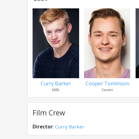
Curry Barker
Cooper Tomlinson
Milk
Seven
Film Crew
Director
:
Curry Barker