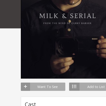
Want To See
Add to List
Cast