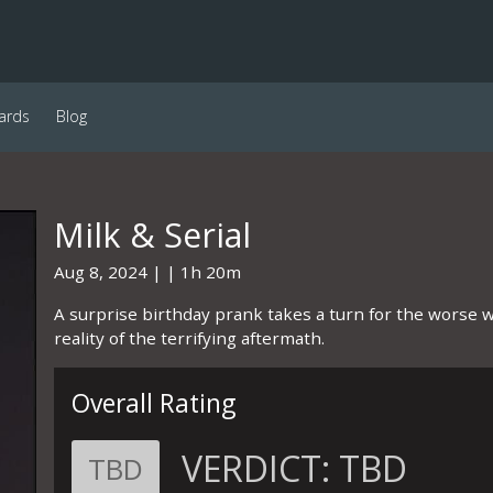
ards
Blog
Milk & Serial
Aug 8, 2024
1h 20m
A surprise birthday prank takes a turn for the worse 
reality of the terrifying aftermath.
Overall Rating
VERDICT:
TBD
TBD