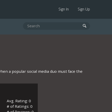
Sign In
Sign Up
when a popular social media duo must face the
Avg. Rating: 0
# of Ratings: 0
# of Reviews: 0