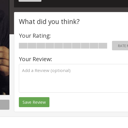
What did you think?
Your Rating:
RATE 
Your Review:
Save Review