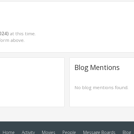
024)
at this time.
form above.
Blog Mentions
No blog mentions found.
Home
Activity
Movies
People
Message Boards
Blog