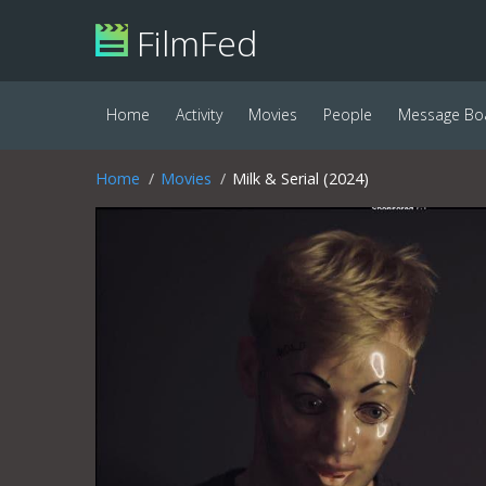
FilmFed
Home
Activity
Movies
People
Message Bo
Home
Movies
Milk & Serial (2024)