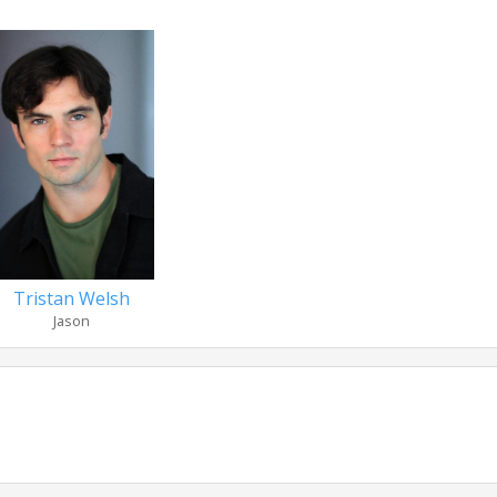
Tristan Welsh
Jason