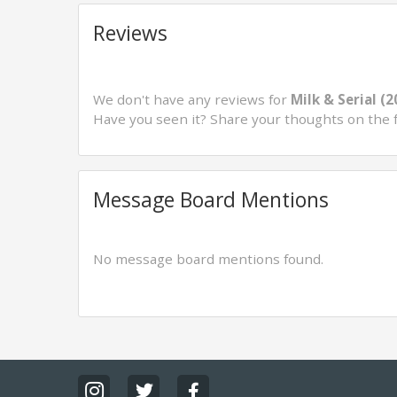
Reviews
We don't have any reviews for
Milk & Serial (2
Have you seen it? Share your thoughts on the 
Message Board Mentions
No message board mentions found.