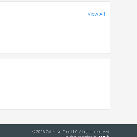
View All
© 2026 Collective Core LLC. All rights reserved.