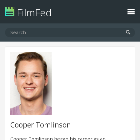
FilmFed
Cooper Tomlinson
Cooper Tomlinson began his career as an