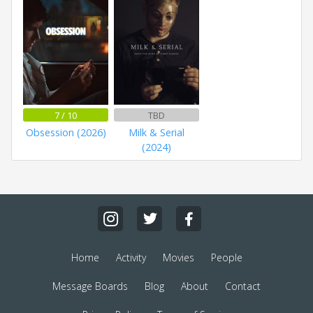
7 / 10
TBD
Obsession (2026)
Milk & Serial
(2024)
Home
Activity
Movies
People
Message Boards
Blog
About
Contact