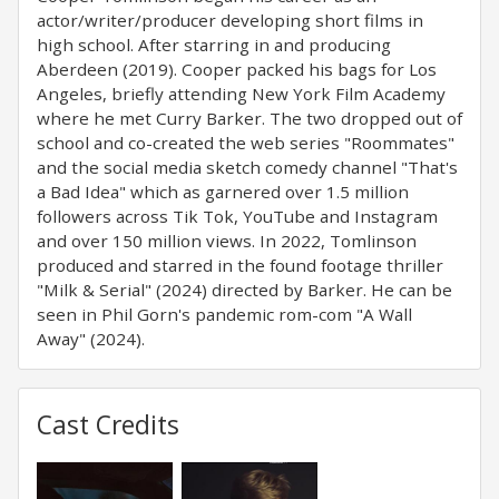
actor/writer/producer developing short films in
high school. After starring in and producing
Aberdeen (2019). Cooper packed his bags for Los
Angeles, briefly attending New York Film Academy
where he met Curry Barker. The two dropped out of
school and co-created the web series "Roommates"
and the social media sketch comedy channel "That's
a Bad Idea" which as garnered over 1.5 million
followers across Tik Tok, YouTube and Instagram
and over 150 million views. In 2022, Tomlinson
produced and starred in the found footage thriller
"Milk & Serial" (2024) directed by Barker. He can be
seen in Phil Gorn's pandemic rom-com "A Wall
Away" (2024).
Cast Credits