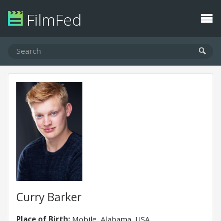
FilmFed
Curry Barker
Place of Birth:
Mobile, Alabama, USA