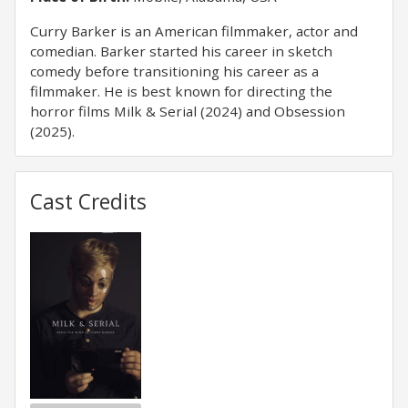
Curry Barker is an American filmmaker, actor and
comedian. Barker started his career in sketch
comedy before transitioning his career as a
filmmaker. He is best known for directing the
horror films Milk & Serial (2024) and Obsession
(2025).
Cast Credits