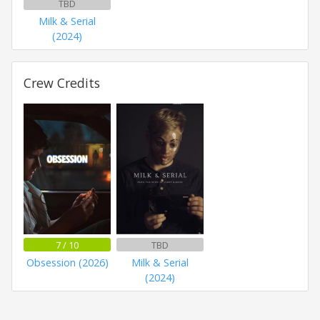
TBD
Milk & Serial
(2024)
Crew Credits
7 / 10
TBD
Obsession (2026)
Milk & Serial
(2024)