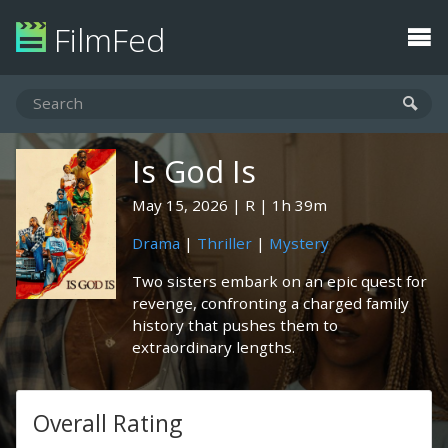
FilmFed
Is God Is
May 15, 2026
R
1h 39m
Drama
|
Thriller
|
Mystery
Two sisters embark on an epic quest for
revenge, confronting a charged family
history that pushes them to
extraordinary lengths.
Overall Rating