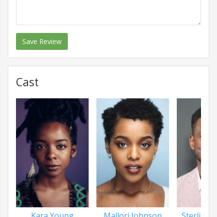
Save Review
Cast
Kara Young
Mallori Johnson
Sterling 