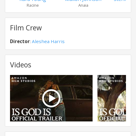
Racine
Anaia
Ma
Film Crew
Director
:
Aleshea Harris
Videos