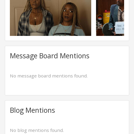
Message Board Mentions
No message board mentions found.
Blog Mentions
No blog mentions found.