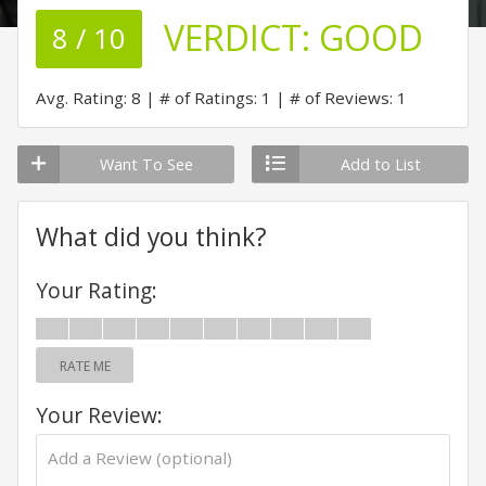
VERDICT:
GOOD
8 / 10
Avg. Rating: 8
# of Ratings: 1
# of Reviews: 1
Want To See
Add to List
What did you think?
Your Rating:
RATE ME
Your Review: