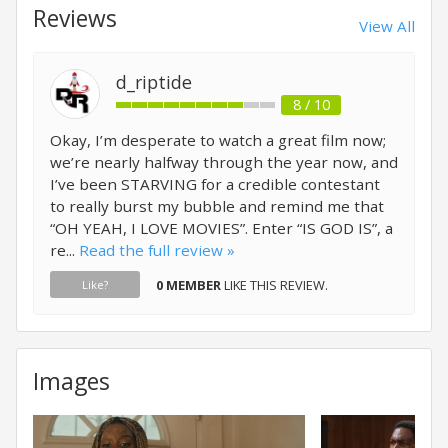
Reviews
View All
d_riptide
8 / 10
Okay, I’m desperate to watch a great film now;
we’re nearly halfway through the year now, and
I’ve been STARVING for a credible contestant
to really burst my bubble and remind me that
“OH YEAH, I LOVE MOVIES”. Enter “IS GOD IS”, a
re...
Read the full review »
0 MEMBER
LIKE THIS REVIEW.
Like?
Images