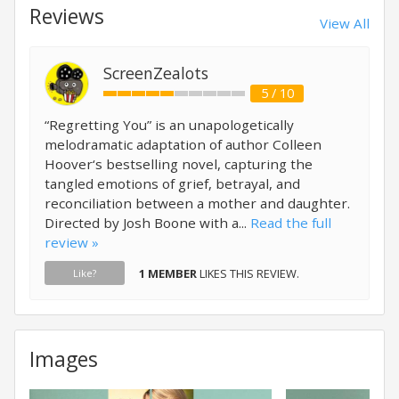
Reviews
View All
ScreenZealots
5 / 10
“Regretting You” is an unapologetically
melodramatic adaptation of author Colleen
Hoover‘s bestselling novel, capturing the
tangled emotions of grief, betrayal, and
reconciliation between a mother and daughter.
Directed by Josh Boone with a...
Read the full
review »
1 MEMBER
LIKES THIS REVIEW.
Like?
Images