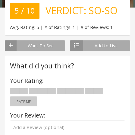
VERDICT:
SO-SO
5 / 10
Avg. Rating: 5
# of Ratings: 1
# of Reviews: 1
Want To See
Add to List
What did you think?
Your Rating:
RATE ME
Your Review: