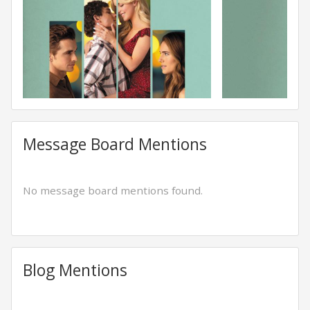
Message Board Mentions
No message board mentions found.
Blog Mentions