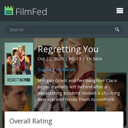
FilmFed
Regretting You
Oct 22, 2025
PG-13
1h 56m
Drama
|
Romance
Morgan Grant and her daughter Clara
explore what's left behind after a
devastating accident reveals a shocking
betrayal and forces them to confront...
Overall Rating