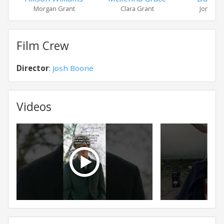
Morgan Grant
Clara Grant
Jonah Su
Film Crew
Director
:
Josh Boone
Videos