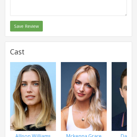
Save Review
Cast
Allison Williams
Mckenna Grace
Dave F