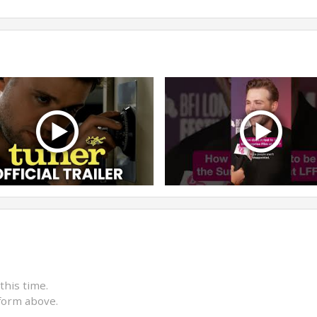
this time.
form above.