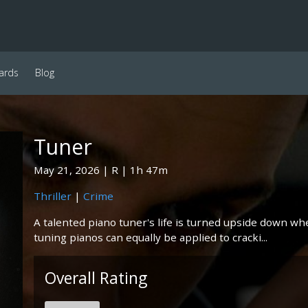
ards
Blog
Tuner
May 21, 2026
R
1h 47m
Thriller
|
Crime
A talented piano tuner's life is turned upside down whe
tuning pianos can equally be applied to cracki...
Overall Rating