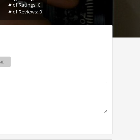
# of Ratings: 0
# of Reviews: 0
ME