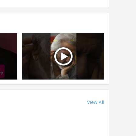
View All