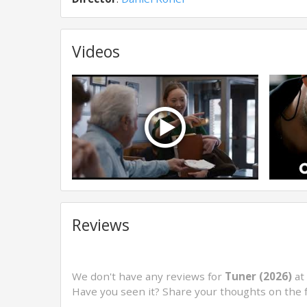
Videos
Reviews
We don't have any reviews for
Tuner (2026)
at 
Have you seen it? Share your thoughts on the 