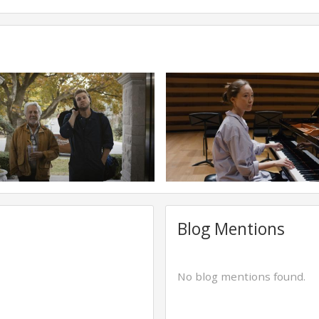
Blog Mentions
No blog mentions found.