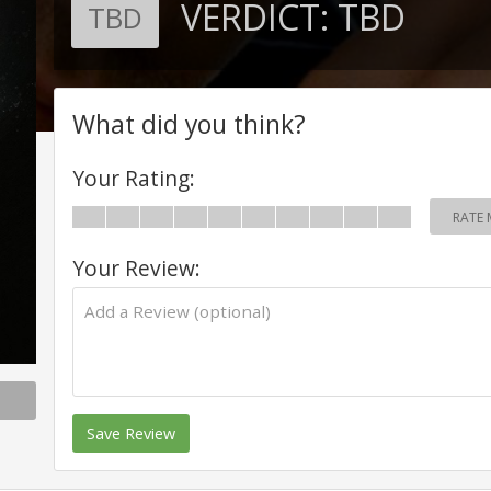
VERDICT:
TBD
TBD
What did you think?
Your Rating:
RATE 
Your Review:
Save Review