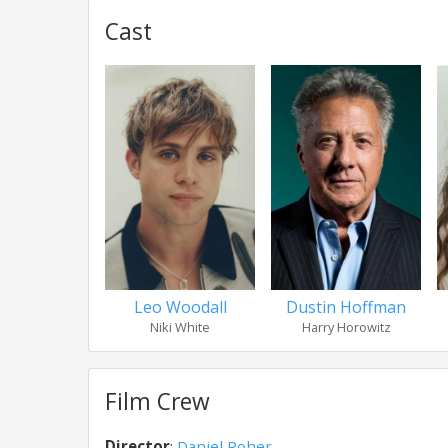
Cast
Leo Woodall
Dustin Hoffman
Niki White
Harry Horowitz
Film Crew
Director
:
Daniel Roher