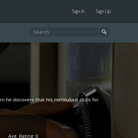
Sign In
Sign Up
n he discovers that his meticulous skills for
Avg. Rating: 0