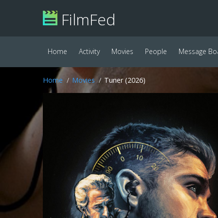
FilmFed
Home
Activity
Movies
People
Message Bo
Home
Movies
Tuner (2026)