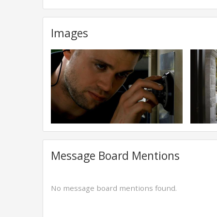
Images
Message Board Mentions
No message board mentions found.