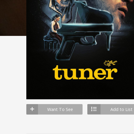
Want To See
Add to List