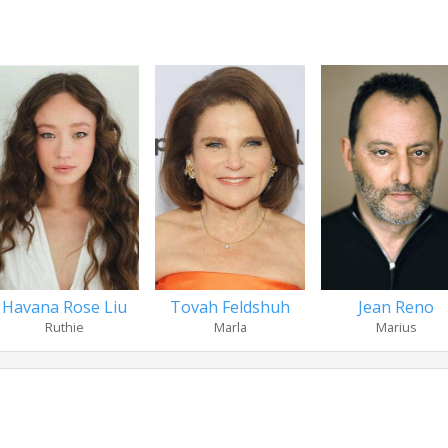
Havana Rose Liu
Tovah Feldshuh
Jean Reno
Ruthie
Marla
Marius