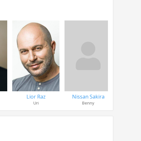
Lior Raz
Nissan Sakira
C. S
Uri
Benny
Yo