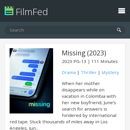
FilmFed
Missing (2023)
2023
PG-13
111 Minutes
Drama
|
Thriller
|
Mystery
When her mother
disappears while on
vacation in Colombia with
her new boyfriend, June’s
search for answers is
hindered by international
red tape. Stuck thousands of miles away in Los
Angeles, Jun...