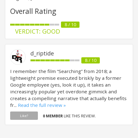
Overall Rating
8 / 10
VERDICT: GOOD
d_riptide
8 / 10
I remember the film “Searching” from 2018; a
lightweight premise executed briskly by a former
Google employee (yes, look it up), it takes an
increasingly popular yet overdone gimmick and
creates a compelling narrative that actually benefits
fr...
Read the full review »
0 MEMBER
LIKE THIS REVIEW.
Like?