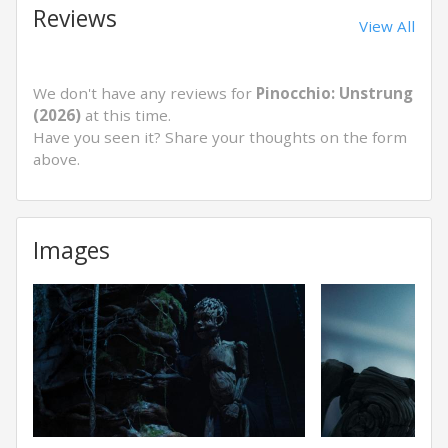
Reviews
View All
We don't have any reviews for
Pinocchio: Unstrung
(2026)
at this time.
Have you seen it? Share your thoughts on the form
above.
Images