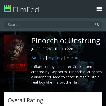
FilmFed
Pinocchio: Unstrung
Jul 22, 2026
R
1h 22m
Fantasy
|
Mystery
|
Horror
Influenced by a sinister Cricket and
created by Geppetto, Pinocchio launches
a violent crusade to carve himself into a
real boy like his brother Ja...
Overall Rating