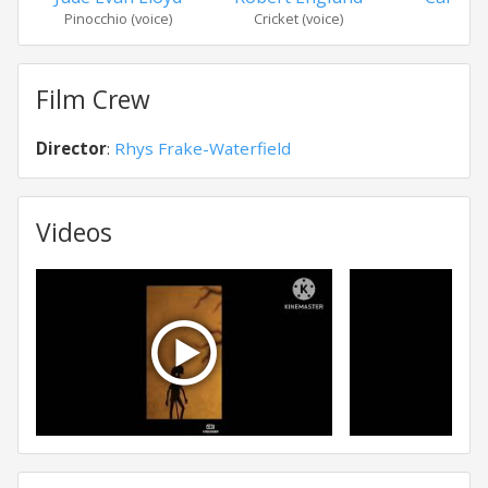
Pinocchio (voice)
Cricket (voice)
Jam
Film Crew
Director
:
Rhys Frake-Waterfield
Videos