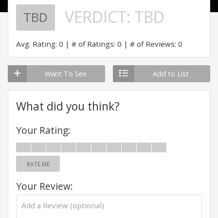
VERDICT:
TBD
TBD
Avg. Rating: 0
# of Ratings: 0
# of Reviews: 0
Want To See
Add to List
What did you think?
Your Rating:
RATE ME
Your Review: