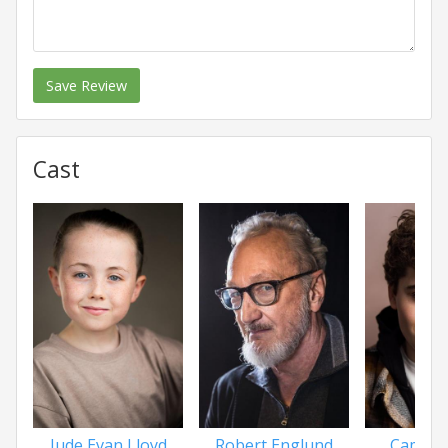
Save Review
Cast
Jude Evan Lloyd
Robert Englund
Camero