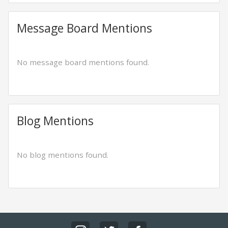
Message Board Mentions
No message board mentions found.
Blog Mentions
No blog mentions found.