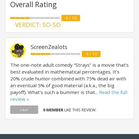
Overall Rating
4 / 10
VERDICT: SO-SO
ScreenZealots
4 / 10
The one-note adult comedy “Strays” is a movie that’s
best evaluated in mathematical percentages. It’s
20% crude humor combined with 75% dead air with
an eventual 5% of good material (a.k.a., the big
payoff). What’s such a bummer is that...
Read the full
review »
0 MEMBER
LIKE THIS REVIEW.
Like?