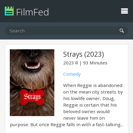
FilmFed
Strays (2023)
2023
R
93 Minutes
Comedy
When Reggie is abandoned
on the mean city streets by
his lowlife owner, Doug,
Reggie is certain that his
beloved owner would
never leave him on
purpose. But once Reggie falls in with a fast-talking...