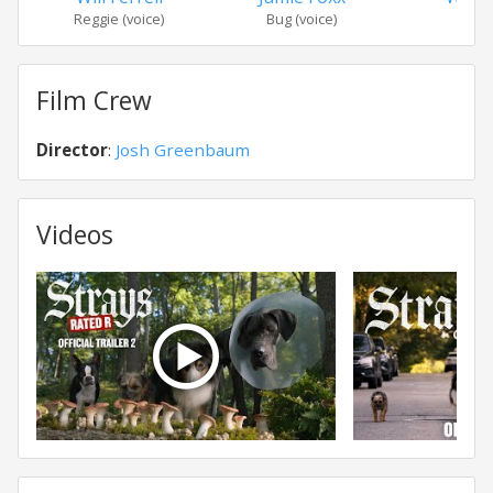
Reggie (voice)
Bug (voice)
Dou
Film Crew
Director
:
Josh Greenbaum
Videos