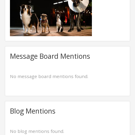
Message Board Mentions
No message board mentions found.
Blog Mentions
No blog mentions found.