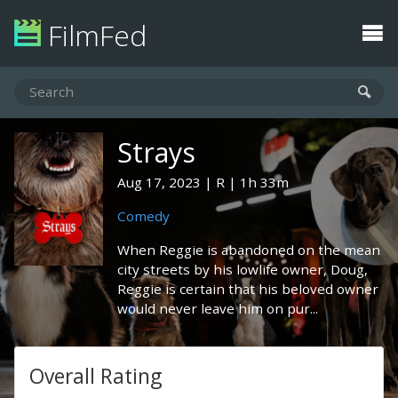
FilmFed
Strays
Aug 17, 2023
R
1h 33m
Comedy
When Reggie is abandoned on the mean
city streets by his lowlife owner, Doug,
Reggie is certain that his beloved owner
would never leave him on pur...
Overall Rating