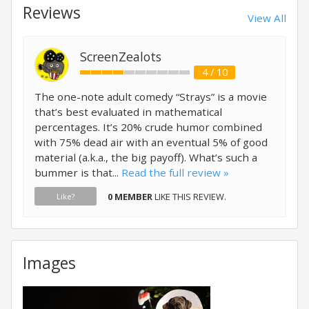
Reviews
View All
ScreenZealots
4 / 10
The one-note adult comedy “Strays” is a movie
that’s best evaluated in mathematical
percentages. It’s 20% crude humor combined
with 75% dead air with an eventual 5% of good
material (a.k.a., the big payoff). What’s such a
bummer is that...
Read the full review »
0 MEMBER
LIKE THIS REVIEW.
Like?
Images