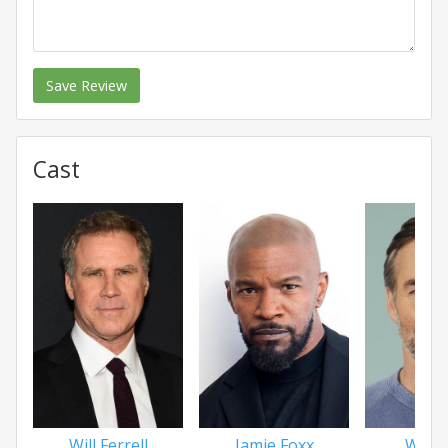
Save Review
Cast
Will Ferrell
Jamie Foxx
Will F