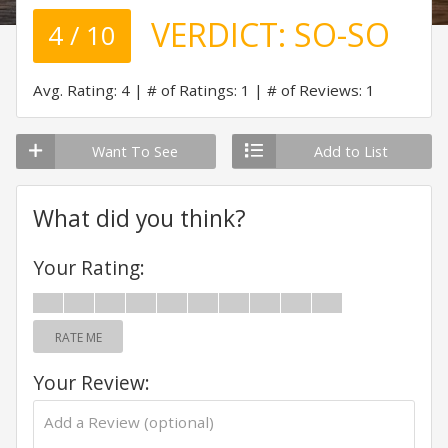
VERDICT:
SO-SO
4 / 10
Avg. Rating: 4
# of Ratings: 1
# of Reviews: 1
Want To See
Add to List
What did you think?
Your Rating:
RATE ME
Your Review: